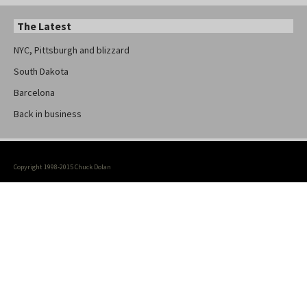
The Latest
NYC, Pittsburgh and blizzard
South Dakota
Barcelona
Back in business
Copyright 1998-2015 Chuck Dolan