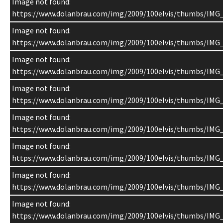
Image not found:
https://www.dolanbrau.com/img/2009/100elvis/thumbs/IMG
Image not found:
https://www.dolanbrau.com/img/2009/100elvis/thumbs/IMG
Image not found:
https://www.dolanbrau.com/img/2009/100elvis/thumbs/IMG
Image not found:
https://www.dolanbrau.com/img/2009/100elvis/thumbs/IMG
Image not found:
https://www.dolanbrau.com/img/2009/100elvis/thumbs/IMG
Image not found:
https://www.dolanbrau.com/img/2009/100elvis/thumbs/IMG
Image not found:
https://www.dolanbrau.com/img/2009/100elvis/thumbs/IMG
Image not found:
https://www.dolanbrau.com/img/2009/100elvis/thumbs/IMG