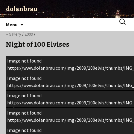
dolanbrau
Skip
Search
Menu
to
for:
»
Gallery
/
2009
/
content
Night of 100 Elvises
Image not found:
https://www.dolanbrau.com/img/2009/100elvis/thumbs/IMG
Image not found:
https://www.dolanbrau.com/img/2009/100elvis/thumbs/IMG
Image not found:
https://www.dolanbrau.com/img/2009/100elvis/thumbs/IMG
Image not found:
https://www.dolanbrau.com/img/2009/100elvis/thumbs/IMG
Image not found: