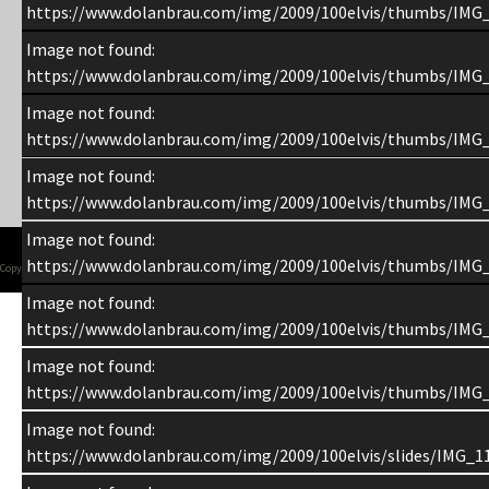
https://www.dolanbrau.com/img/2009/100elvis/thumbs/IMG
Image not found:
https://www.dolanbrau.com/img/2009/100elvis/thumbs/IMG
Image not found:
https://www.dolanbrau.com/img/2009/100elvis/thumbs/IMG
Image not found:
https://www.dolanbrau.com/img/2009/100elvis/thumbs/IMG
Image not found:
https://www.dolanbrau.com/img/2009/100elvis/thumbs/IMG
Copyright 1998-2015 Chuck Dolan
Image not found:
https://www.dolanbrau.com/img/2009/100elvis/thumbs/IMG
Image not found:
https://www.dolanbrau.com/img/2009/100elvis/thumbs/IMG
Image not found:
https://www.dolanbrau.com/img/2009/100elvis/slides/IMG_1