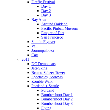
Firefly Festival
Day 1
Day 2
Day 3
Bay Area
Around Oakland
Pacific Pinball Museum
Empire of Dirt
San Francisco
Shuttle Flyover
Vail
Journopalooza
Cats
2011
DC Demoncats
Jets-Skins
Bromo-Seltzer Tower
Spectacles, Sorrows
Zombie Walk
Portland + Seattle
Portland
Bumbershoot Day 1
Bumbershoot Day 2
Bumbershoot Day 3
Flying