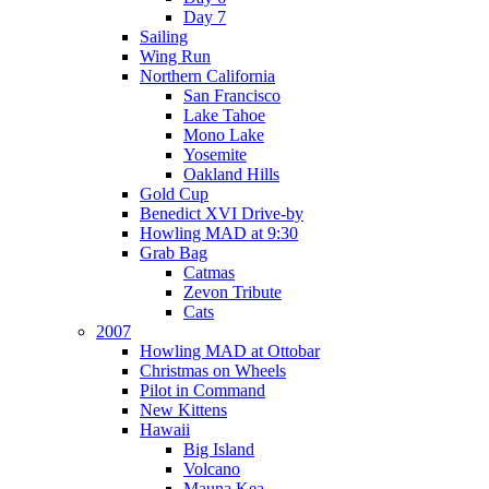
Day 7
Sailing
Wing Run
Northern California
San Francisco
Lake Tahoe
Mono Lake
Yosemite
Oakland Hills
Gold Cup
Benedict XVI Drive-by
Howling MAD at 9:30
Grab Bag
Catmas
Zevon Tribute
Cats
2007
Howling MAD at Ottobar
Christmas on Wheels
Pilot in Command
New Kittens
Hawaii
Big Island
Volcano
Mauna Kea