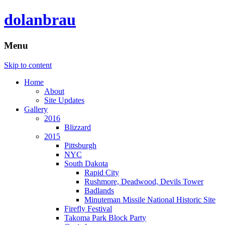
dolanbrau
Menu
Skip to content
Home
About
Site Updates
Gallery
2016
Blizzard
2015
Pittsburgh
NYC
South Dakota
Rapid City
Rushmore, Deadwood, Devils Tower
Badlands
Minuteman Missile National Historic Site
Firefly Festival
Takoma Park Block Party