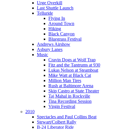
Urge Overkill
Last Shuttle Launch
Telluride
Flying In
Around Town
Hiking
Black Canyon
Bluegrass Festival
Andrews Airshow
Asbury Lanes
Music
Cravin Dogs at Wolf Trap
Fitz and the Tantrums at 930
Lukas Nelson at Steamboat
Mike Watt at Black Cat
Million Man Tires
Rush at Baltimore Arena
Skip Castro at State Theater
Taj Mahal in Rockville
Tina Recording Session
Virgin Festival
2010
Spectacles and Paul Collins Beat
Stewart/Colbert Rally
B-24 Liberator Ride