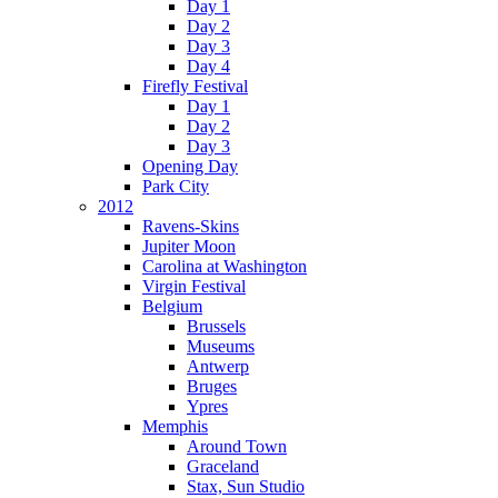
Day 1
Day 2
Day 3
Day 4
Firefly Festival
Day 1
Day 2
Day 3
Opening Day
Park City
2012
Ravens-Skins
Jupiter Moon
Carolina at Washington
Virgin Festival
Belgium
Brussels
Museums
Antwerp
Bruges
Ypres
Memphis
Around Town
Graceland
Stax, Sun Studio