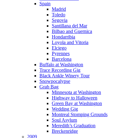
Spain
Madrid
Toledo
Segovia
Santillana del Mar
Bilbao and Guernica
Hondarribia
Loyola and Vitoria
Elciego
Pyrennes
Barcelona
Buffalo at Washington
Trace Recording Gig
Black Ankle Winery Tour
Snowpocalypse
Grab Bag
Minnesota at Washington
Highway to Halloween
Green Bay at Washington
Wedding Gig
Montreal Stomping Grounds
Soul Asylum
Meredith’s Graduation
Breckenridge
2009