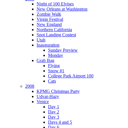
Night of 100 Elvises
New Orleans at Washington
Zombie Walk
Virgin Festival
New England
Northern California
Spot Landing Contest
Utah
Inauguration
Sunday Preview
Monday
Grab Bag
Flying
Snow #1
College Park Airport 100
Cats
2008
KPMG Christmas Party
Udvar-Hazy
Venice
Day 1
Day 2
Day 3
Days 4 and 5
Day 6