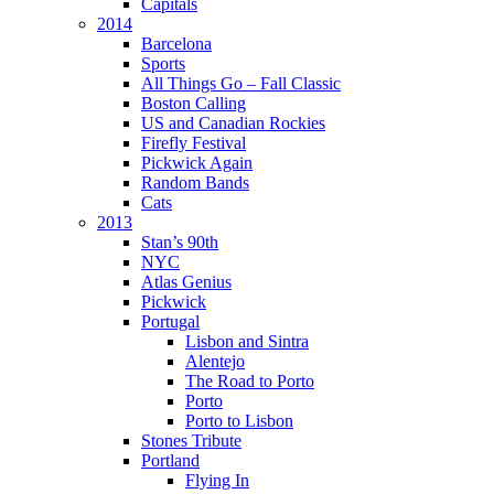
Capitals
2014
Barcelona
Sports
All Things Go – Fall Classic
Boston Calling
US and Canadian Rockies
Firefly Festival
Pickwick Again
Random Bands
Cats
2013
Stan’s 90th
NYC
Atlas Genius
Pickwick
Portugal
Lisbon and Sintra
Alentejo
The Road to Porto
Porto
Porto to Lisbon
Stones Tribute
Portland
Flying In