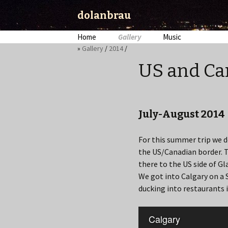
dolanbrau
Skip
Home
Gallery
Music
to
»
Gallery
/
2014
/
content
US and Ca
July-August 2014
For this summer trip we de
the US/Canadian border. Th
there to the US side of Gla
We got into Calgary on a 
ducking into restaurants 