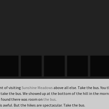
nt of visiting
Sunshine Meadows
above all else. Take the bus. You t
 take the bus. We showed up at the bottom of the hill in the mor
we found there was room on
the bus
.
is awful. But the hikes are spectacular. Take the bus.