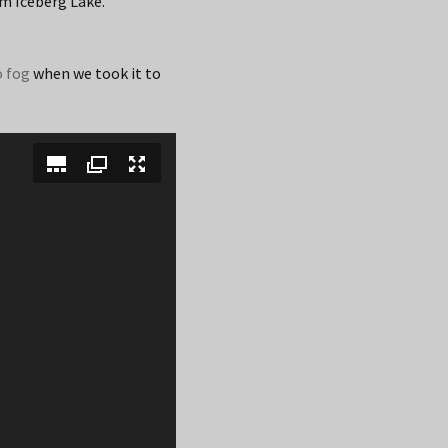
om Iceberg Lake.
o fog
when we took it to