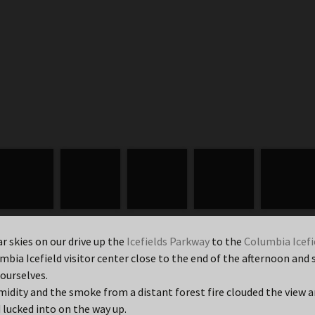
r skies on our drive up the
Icefields Parkway
to the
Columbia Icefi
mbia Icefield visitor center close to the end of the afternoon a
 ourselves.
dity and the smoke from a distant forest fire clouded the view a
 lucked into on the way up.