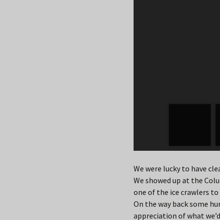
We were lucky to have clea
We showed up at the Colu
one of the ice crawlers to
On the way back some humi
appreciation of what we’d