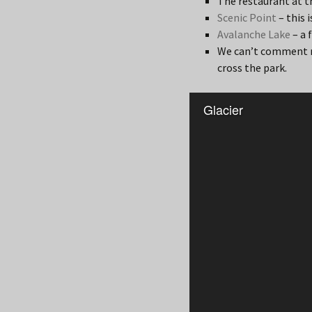
The restaurant at 
Scenic Point
– this 
Avalanche Lake
– a 
We can’t comment m
cross the park.