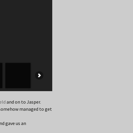
eld
and on to Jasper.
nd somehow managed to get
nd gave us an