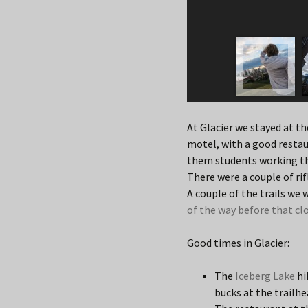
At Glacier we stayed at t
motel, with a good restau
them students working th
There were a couple of ri
A couple of the trails we
of the way before that cl
Good times in Glacier:
The
Iceberg Lake
hi
bucks at the trailhea