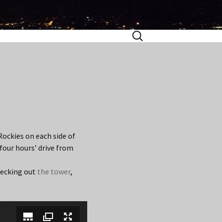
Search
for:
Rockies on each side of
 four hours’ drive from
hecking out
the tower
,