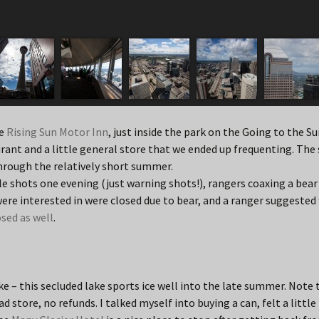
he
Rising Sun Motor Inn
, just inside the park on the Going to the Su
rant and a little general store that we ended up frequenting. The s
rough the relatively short summer.
fle shots one evening (just warning shots!), rangers coaxing a bear
 were interested in were closed due to bear, and a ranger suggested
osed as well
.
ke – this secluded lake sports ice well into the late summer. Note t
d store, no refunds. I talked myself into buying a can, felt a little 