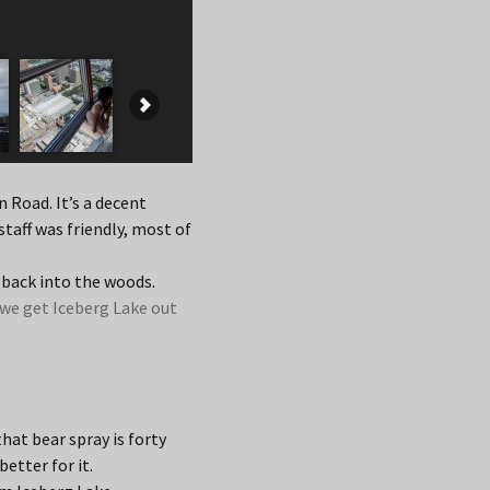
n Road. It’s a decent
taff was friendly, most of
 back into the woods.
we get Iceberg Lake out
hat bear spray is forty
better for it.