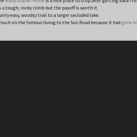
the
Many Glacier Hotel
is a nice place to stop after getting back fr
is a tough, rocky climb but the payoff is worth it.
fairly easy, woodsy trail to a larger secluded lake.
uch on the famous Going to the Sun Road because it had
gone t