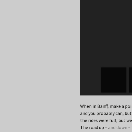
When in Banff, make a poi
and you probably can, but
the rides were full, but 
The road up –
and down
– 