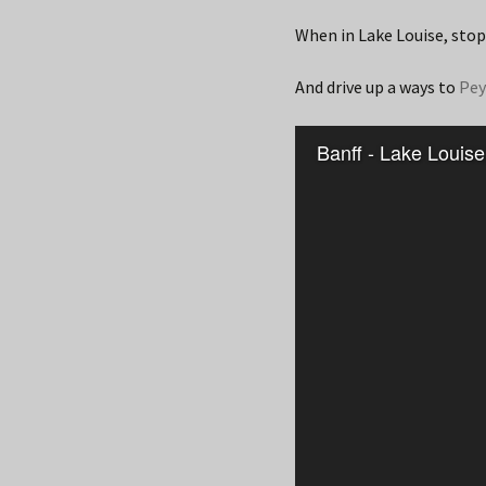
When in Lake Louise, stop
And drive up a ways to
Pey