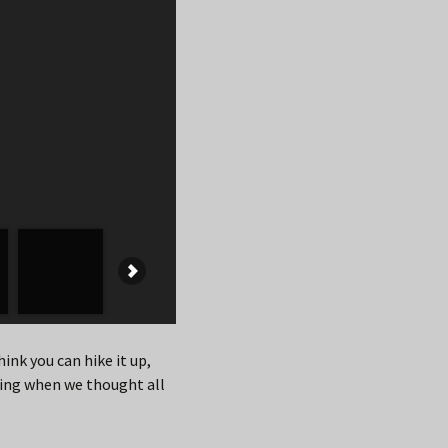
hink you can hike it up,
ning when we thought all