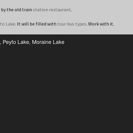
 by the old train
station restaurant
.
to Lake
. It will be filled with
tour bus types
. Work with it.