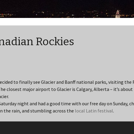
nadian Rockies
cided to finally see Glacier and Banff national parks, visiting the 
e closest major airport to Glacier is Calgary, Alberta – it’s about
cier.
Saturday night and had a good time with our free day on Sunday, c
in the rain, and stumbling across the
local Latin festival
.