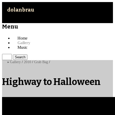
dolanbrau
Menu
Skip
Home
to
Gallery
content
Music
Search
for:
»
Gallery
/
2010
/
Grab Bag
/
Highway to Halloween