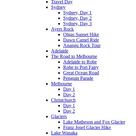
Travel Day
Sydney
Sydney, Day 1
Sydney, Day 2
Sydney, Day 3
Ayers Rock
Olgas Sunset Hike
Dawn Camel Ride
Anangu Rock Tour
Adelaide
The Road to Melbourne
Adelaide to Robe
Robe to Port Fairy
Great Ocean Road
Penguin Parade
Melbourne
Day 1
Day 2
Christchurch
Day 1
Day 2
Glaciers
Lake Matheson and Fox Glacier
Franz Josef Glacier Hike
Lake Wanaka