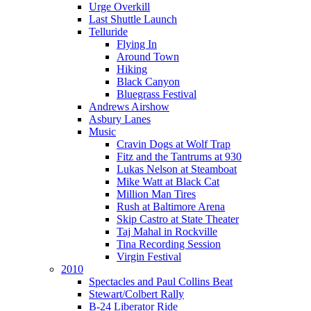
Urge Overkill
Last Shuttle Launch
Telluride
Flying In
Around Town
Hiking
Black Canyon
Bluegrass Festival
Andrews Airshow
Asbury Lanes
Music
Cravin Dogs at Wolf Trap
Fitz and the Tantrums at 930
Lukas Nelson at Steamboat
Mike Watt at Black Cat
Million Man Tires
Rush at Baltimore Arena
Skip Castro at State Theater
Taj Mahal in Rockville
Tina Recording Session
Virgin Festival
2010
Spectacles and Paul Collins Beat
Stewart/Colbert Rally
B-24 Liberator Ride