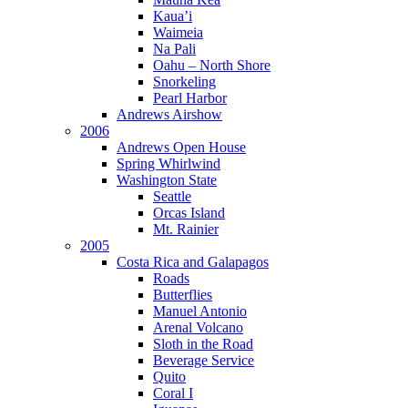
Kaua’i
Waimeia
Na Pali
Oahu – North Shore
Snorkeling
Pearl Harbor
Andrews Airshow
2006
Andrews Open House
Spring Whirlwind
Washington State
Seattle
Orcas Island
Mt. Rainier
2005
Costa Rica and Galapagos
Roads
Butterflies
Manuel Antonio
Arenal Volcano
Sloth in the Road
Beverage Service
Quito
Coral I