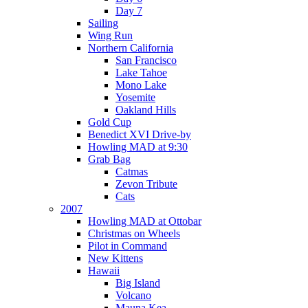
Day 7
Sailing
Wing Run
Northern California
San Francisco
Lake Tahoe
Mono Lake
Yosemite
Oakland Hills
Gold Cup
Benedict XVI Drive-by
Howling MAD at 9:30
Grab Bag
Catmas
Zevon Tribute
Cats
2007
Howling MAD at Ottobar
Christmas on Wheels
Pilot in Command
New Kittens
Hawaii
Big Island
Volcano
Mauna Kea