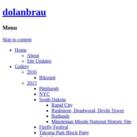
dolanbrau
Menu
Skip to content
Home
About
Site Updates
Gallery
2016
Blizzard
2015
Pittsburgh
NYC
South Dakota
Rapid City
Rushmore, Deadwood, Devils Tower
Badlands
Minuteman Missile National Historic Site
Firefly Festival
Takoma Park Block Party