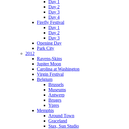
Day 1
Day 2
Day 3
Day 4
Firefly Festival
Day 1
Day 2
Day 3
Opening Day
Park City
2012
Ravens-Skins
Jupiter Moon
Carolina at Washington
Virgin Festival
Belgium
Brussels
Museums
Antwerp
Bruges
Ypres
Memphis
Around Town
Graceland
Stax, Sun Studio