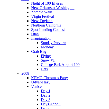
Night of 100 Elvises
New Orleans at Washington
Zombie Walk
Virgin Festival
New England
Northern California
Spot Landing Contest
Utah
Inauguration
Sunday Preview
Monday
Grab Bag
Flying
Snow #1
College Park Airport 100
Cats
2008
KPMG Christmas Party
Udvar-Hazy
Venice
Day 1
Day 2
Day 3
Days 4 and 5
Day 6