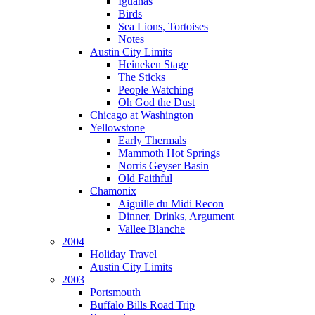
Iguanas
Birds
Sea Lions, Tortoises
Notes
Austin City Limits
Heineken Stage
The Sticks
People Watching
Oh God the Dust
Chicago at Washington
Yellowstone
Early Thermals
Mammoth Hot Springs
Norris Geyser Basin
Old Faithful
Chamonix
Aiguille du Midi Recon
Dinner, Drinks, Argument
Vallee Blanche
2004
Holiday Travel
Austin City Limits
2003
Portsmouth
Buffalo Bills Road Trip