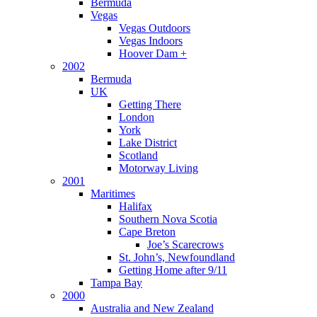
Bermuda
Vegas
Vegas Outdoors
Vegas Indoors
Hoover Dam +
2002
Bermuda
UK
Getting There
London
York
Lake District
Scotland
Motorway Living
2001
Maritimes
Halifax
Southern Nova Scotia
Cape Breton
Joe’s Scarecrows
St. John’s, Newfoundland
Getting Home after 9/11
Tampa Bay
2000
Australia and New Zealand