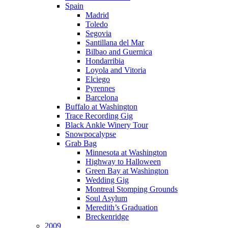
Spain
Madrid
Toledo
Segovia
Santillana del Mar
Bilbao and Guernica
Hondarribia
Loyola and Vitoria
Elciego
Pyrennes
Barcelona
Buffalo at Washington
Trace Recording Gig
Black Ankle Winery Tour
Snowpocalypse
Grab Bag
Minnesota at Washington
Highway to Halloween
Green Bay at Washington
Wedding Gig
Montreal Stomping Grounds
Soul Asylum
Meredith’s Graduation
Breckenridge
2009