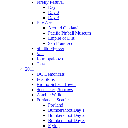
Firefly Festival
Day 1
Day 2
Day 3
Bay Area
Around Oakland
Pacific Pinball Museum
Empire of Dirt
San Francisco
Shuttle Flyover
Vail
Journopalooza
Cats
2011
DC Demoncats
Jets-Skins
Bromo-Seltzer Tower
Spectacles, Sorrows
Zombie Walk
Portland + Seattle
Portland
Bumbershoot Day 1
Bumbershoot Day 2
Bumbershoot Day 3
Flying