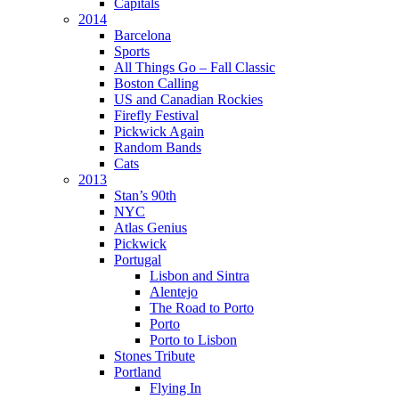
Capitals
2014
Barcelona
Sports
All Things Go – Fall Classic
Boston Calling
US and Canadian Rockies
Firefly Festival
Pickwick Again
Random Bands
Cats
2013
Stan’s 90th
NYC
Atlas Genius
Pickwick
Portugal
Lisbon and Sintra
Alentejo
The Road to Porto
Porto
Porto to Lisbon
Stones Tribute
Portland
Flying In