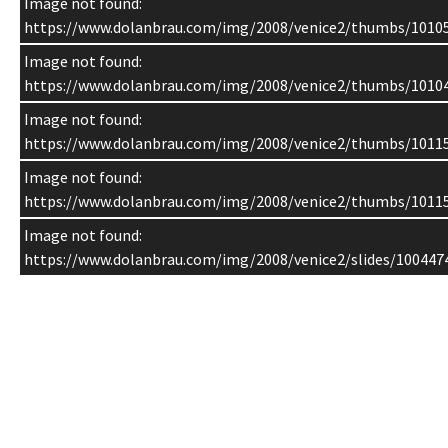
Image not found:
https://www.dolanbrau.com/img/2008/venice2/thumbs/1010
Image not found:
https://www.dolanbrau.com/img/2008/venice2/thumbs/1010
Image not found:
https://www.dolanbrau.com/img/2008/venice2/thumbs/1011
Image not found:
https://www.dolanbrau.com/img/2008/venice2/thumbs/1011
Image not found:
https://www.dolanbrau.com/img/2008/venice2/slides/100447