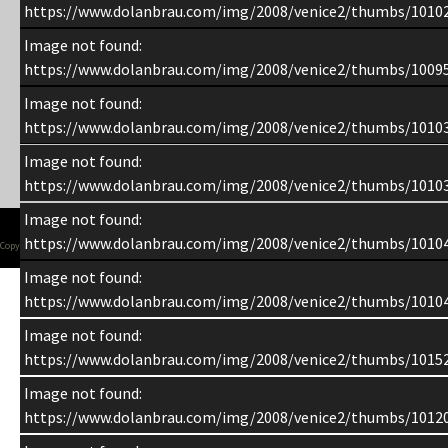
https://www.dolanbrau.com/img/2008/venice2/thumbs/1010
Image not found:
https://www.dolanbrau.com/img/2008/venice2/thumbs/1009
Image not found:
https://www.dolanbrau.com/img/2008/venice2/thumbs/1010
Image not found:
https://www.dolanbrau.com/img/2008/venice2/thumbs/1010
Image not found:
https://www.dolanbrau.com/img/2008/venice2/thumbs/1010
Copyright 1998-2015 Chuck Dolan
Image not found:
https://www.dolanbrau.com/img/2008/venice2/thumbs/1010
Image not found:
https://www.dolanbrau.com/img/2008/venice2/thumbs/1015
Image not found:
https://www.dolanbrau.com/img/2008/venice2/thumbs/1012