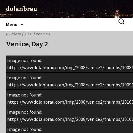
dolanbrau
Skip
Search
Menu
to
for:
»
Gallery
/
2008
/
Venice
/
content
Venice, Day 2
Image not found:
https://www.dolanbrau.com/img/2008/venice2/thumbs/1008
Image not found:
https://www.dolanbrau.com/img/2008/venice2/thumbs/1009
Image not found:
https://www.dolanbrau.com/img/2008/venice2/thumbs/1010
Image not found:
https://www.dolanbrau.com/img/2008/venice2/thumbs/1010
Image not found: