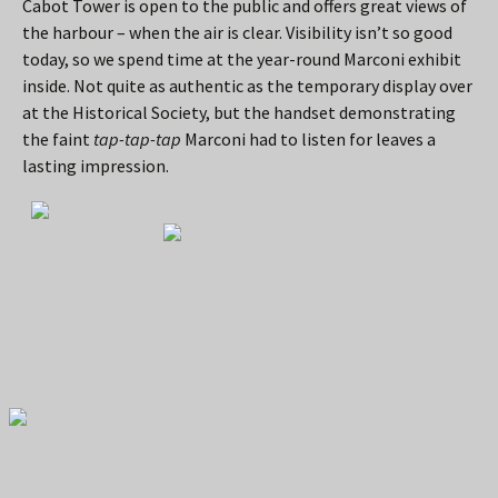
Cabot Tower is open to the public and offers great views of
the harbour – when the air is clear. Visibility isn’t so good
today, so we spend time at the year-round Marconi exhibit
inside. Not quite as authentic as the temporary display over
at the Historical Society, but the handset demonstrating
the faint
tap-tap-tap
Marconi had to listen for leaves a
lasting impression.