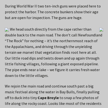
During World War II two ten-inch guns were placed here to
protect the harbor. The concrete bunkers show their age
but are open for inspection. The guns are huge.
We head south directly from the cape rather than
double back to the main road. The don’t call Newfoundland
“The Rock” for nothing – it’s the northernmost reach of
the Appalachians, and driving through the unyielding
terrain we marvel that vegetation finds root here at all.
Our little road dips and twists down and up again through
little fishing villages, following a giant exposed pipeline.
The pipe ends near a lake – we figure it carries fresh water
down to the little villages.
We rejoin the main road and continue south past a big
music festival along the water in Bay Bulls, finally pulling
off to duck into tiny
Cape Broyle
to snap a few photos of
life along the rocky coast. Looks like most of the residents