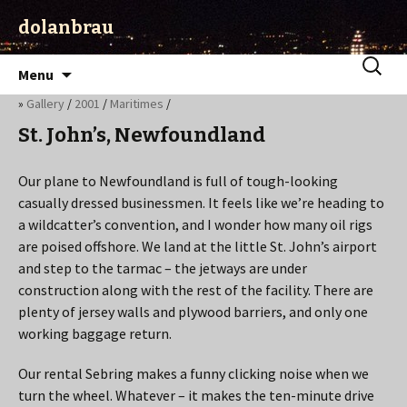
dolanbrau
Skip
Search
Menu
to
for:
»
Gallery
/
2001
/
Maritimes
/
content
St. John’s, Newfoundland
Our plane to Newfoundland is full of tough-looking
casually dressed businessmen. It feels like we’re heading to
a wildcatter’s convention, and I wonder how many oil rigs
are poised offshore. We land at the little St. John’s airport
and step to the tarmac – the jetways are under
construction along with the rest of the facility. There are
plenty of jersey walls and plywood barriers, and only one
working baggage return.
Our rental Sebring makes a funny clicking noise when we
turn the wheel. Whatever – it makes the ten-minute drive