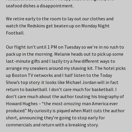
seafood dishes a disappointment.
We retire early to the room to lay out our clothes and
watch the Redskins get beaten up on Monday Night
Football.
Our flight isn’t until 1 PM on Tuesday so we’re in no rush to
pack up in the morning. Melanie heads out to pick up some
last-minute gifts and I lazily try a few different ways to
arrange my sneakers around my shaving kit. The hotel picks
up Boston TV networks and I half listen to the Today
Show’s top story: it looks like Michael Jordan will in fact
return to basketball. I don’t care much for basketball. I
don’t care much about the author touting his biography of
Howard Hughes – “the most
amazing
man America ever
produced.” My curiosity is piqued when Matt cuts the author
short, announcing they’re going to stop early for
commercials and return with a breaking story.