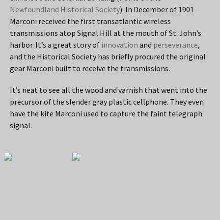
Newfoundland Historical Society
). In December of 1901
Marconi received the first transatlantic wireless
transmissions atop Signal Hill at the mouth of St. John’s
harbor. It’s a great story of
innovation
and
perseverance
,
and the Historical Society has briefly procured the original
gear Marconi built to receive the transmissions.
It’s neat to see all the wood and varnish that went into the
precursor of the slender gray plastic cellphone. They even
have the kite Marconi used to capture the faint telegraph
signal.