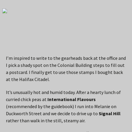
I’m inspired to write to the gearheads back at the office and
I pick a shady spot on the Colonial Building steps to fill out
a postcard. I finally get to use those stamps I bought back
at the Halifax Citadel.
It’s unusually hot and humid today. After a hearty lunch of
curried chick peas at
International Flavours
(recommended by the guidebook) I run into Melanie on
Duckworth Street and we decide to drive up to
Signal Hill
rather than walk in the still, steamy air.