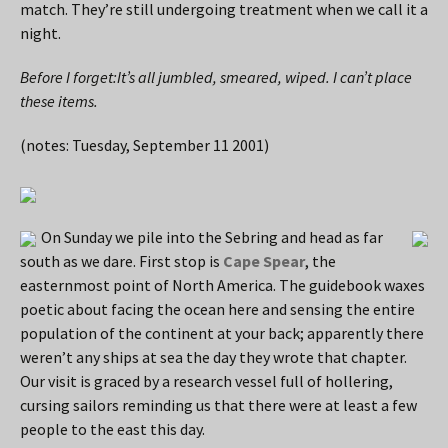
match. They’re still undergoing treatment when we call it a
night.
Before I forget:It’s all jumbled, smeared, wiped. I can’t place
these items.
(notes: Tuesday, September 11 2001)
On Sunday we pile into the Sebring and head as far
south as we dare. First stop is
Cape Spear
, the
easternmost point of North America. The guidebook waxes
poetic about facing the ocean here and sensing the entire
population of the continent at your back; apparently there
weren’t any ships at sea the day they wrote that chapter.
Our visit is graced by a research vessel full of hollering,
cursing sailors reminding us that there were at least a few
people to the east this day.