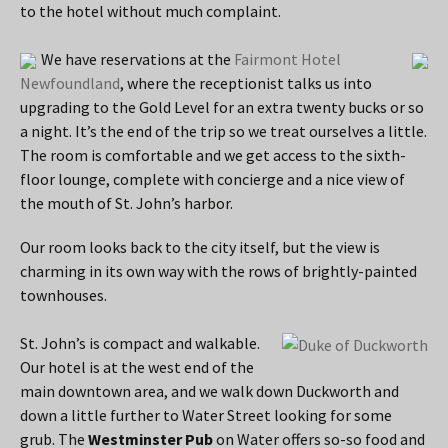
to the hotel without much complaint.
We have reservations at the
Fairmont Hotel
Newfoundland
, where the receptionist talks us into
upgrading to the Gold Level for an extra twenty bucks or so
a night. It’s the end of the trip so we treat ourselves a little.
The room is comfortable and we get access to the sixth-
floor lounge, complete with concierge and a nice view of
the mouth of St. John’s harbor.
Our room looks back to the city itself, but the view is
charming in its own way with the rows of brightly-painted
townhouses.
St. John’s is compact and walkable.
Our hotel is at the west end of the
main downtown area, and we walk down Duckworth and
down a little further to Water Street looking for some
grub. The
Westminster Pub
on Water offers so-so food and