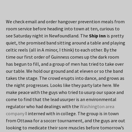
We check email and order hangover prevention meals from
room service before heading into town at ten, curious to
see Saturday night in Newfoundland. The
Ship Inn
is pretty
quiet, the promised band sitting around a table and playing
celtic reels (all in A minor, I think) to each other. By the
time our first order of Guinness comes up the dark room
has begun to fill, and a group of men has tried to take over
our table. We hold our ground and at eleven or so the band
takes the stage. The crowd erupts into dance, and grows as
the night progresses. Looks like they party late here. We
make peace with the guys who tried to usurp our space and
come to find that the lead usurper is an environmental
regulator who had dealings with the
Washington area
company
I interned with in college. The group is in town
from Ottawa for a soccer tournament, and the guys are out
looking to medicate their sore muscles before tomorrow’s