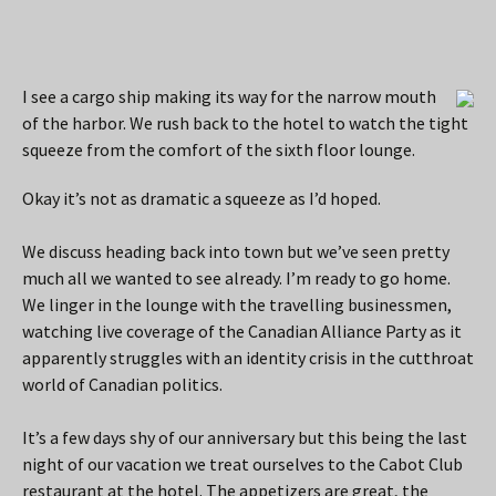
I see a cargo ship making its way for the narrow mouth
of the harbor. We rush back to the hotel to watch the tight
squeeze from the comfort of the sixth floor lounge.
Okay it’s not as dramatic a squeeze as I’d hoped.
We discuss heading back into town but we’ve seen pretty
much all we wanted to see already. I’m ready to go home.
We linger in the lounge with the travelling businessmen,
watching live coverage of the Canadian Alliance Party as it
apparently struggles with an identity crisis in the cutthroat
world of Canadian politics.
It’s a few days shy of our anniversary but this being the last
night of our vacation we treat ourselves to the Cabot Club
restaurant at the hotel. The appetizers are great, the