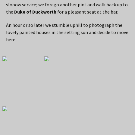
slooow service; we forego another pint and walk back up to
the
Duke of Duckworth
for a pleasant seat at the bar.
An hour or so later we stumble uphill to photograph the
lovely painted houses in the setting sun and decide to move
here.