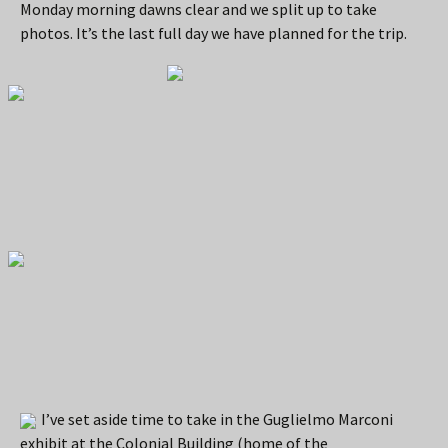
Monday morning dawns clear and we split up to take
photos. It’s the last full day we have planned for the trip.
I’ve set aside time to take in the Guglielmo Marconi
exhibit at the Colonial Building (home of the