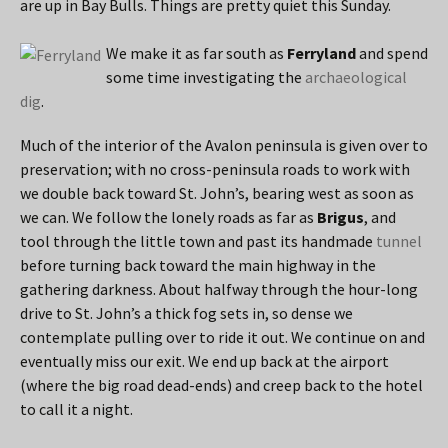
are up in Bay Bulls. Things are pretty quiet this Sunday.
We make it as far south as
Ferryland
and spend
some time investigating the
archaeological
dig
.
Much of the interior of the Avalon peninsula is given over to
preservation; with no cross-peninsula roads to work with
we double back toward St. John’s, bearing west as soon as
we can. We follow the lonely roads as far as
Brigus
, and
tool through the little town and past its handmade
tunnel
before turning back toward the main highway in the
gathering darkness. About halfway through the hour-long
drive to St. John’s a thick fog sets in, so dense we
contemplate pulling over to ride it out. We continue on and
eventually miss our exit. We end up back at the airport
(where the big road dead-ends) and creep back to the hotel
to call it a night.