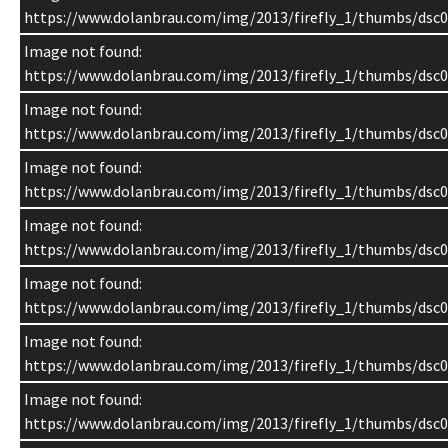
https://www.dolanbrau.com/img/2013/firefly_1/thumbs/dsc0
Image not found:
https://www.dolanbrau.com/img/2013/firefly_1/thumbs/dsc0
Image not found:
https://www.dolanbrau.com/img/2013/firefly_1/thumbs/dsc0
Image not found:
https://www.dolanbrau.com/img/2013/firefly_1/thumbs/dsc0
Image not found:
https://www.dolanbrau.com/img/2013/firefly_1/thumbs/dsc0
Image not found:
https://www.dolanbrau.com/img/2013/firefly_1/thumbs/dsc0
Image not found:
https://www.dolanbrau.com/img/2013/firefly_1/thumbs/dsc0
Image not found:
https://www.dolanbrau.com/img/2013/firefly_1/thumbs/dsc0