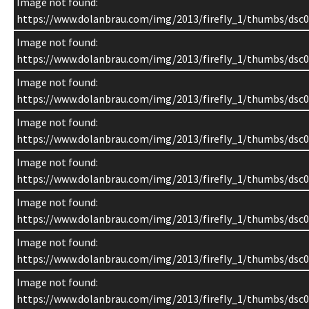
Image not found:
https://www.dolanbrau.com/img/2013/firefly_1/thumbs/dsc0
Image not found:
https://www.dolanbrau.com/img/2013/firefly_1/thumbs/dsc0
Image not found:
https://www.dolanbrau.com/img/2013/firefly_1/thumbs/dsc0
Image not found:
https://www.dolanbrau.com/img/2013/firefly_1/thumbs/dsc0
Image not found:
https://www.dolanbrau.com/img/2013/firefly_1/thumbs/dsc0
Image not found:
https://www.dolanbrau.com/img/2013/firefly_1/thumbs/dsc0
Image not found:
https://www.dolanbrau.com/img/2013/firefly_1/thumbs/dsc0
Image not found:
https://www.dolanbrau.com/img/2013/firefly_1/thumbs/dsc0