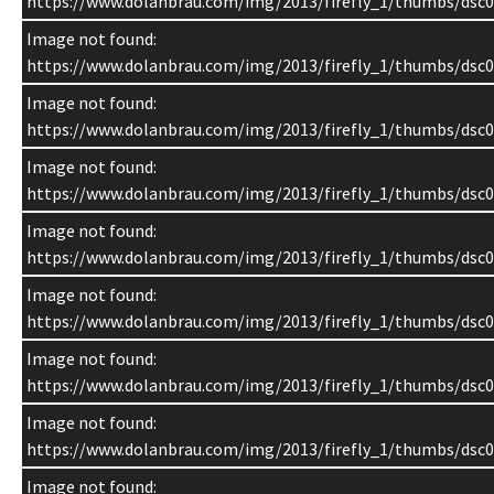
https://www.dolanbrau.com/img/2013/firefly_1/thumbs/dsc0
Image not found:
https://www.dolanbrau.com/img/2013/firefly_1/thumbs/dsc0
Image not found:
https://www.dolanbrau.com/img/2013/firefly_1/thumbs/dsc0
Image not found:
https://www.dolanbrau.com/img/2013/firefly_1/thumbs/dsc0
Image not found:
https://www.dolanbrau.com/img/2013/firefly_1/thumbs/dsc0
Image not found:
https://www.dolanbrau.com/img/2013/firefly_1/thumbs/dsc0
Image not found:
https://www.dolanbrau.com/img/2013/firefly_1/thumbs/dsc0
Image not found:
https://www.dolanbrau.com/img/2013/firefly_1/thumbs/dsc0
Image not found: