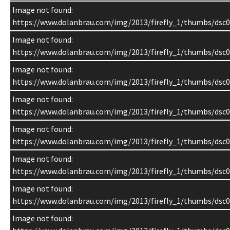
Image not found:
https://www.dolanbrau.com/img/2013/firefly_1/thumbs/dsc0
Image not found:
https://www.dolanbrau.com/img/2013/firefly_1/thumbs/dsc0
Image not found:
https://www.dolanbrau.com/img/2013/firefly_1/thumbs/dsc0
Image not found:
https://www.dolanbrau.com/img/2013/firefly_1/thumbs/dsc0
Image not found:
https://www.dolanbrau.com/img/2013/firefly_1/thumbs/dsc0
Image not found:
https://www.dolanbrau.com/img/2013/firefly_1/thumbs/dsc0
Image not found:
https://www.dolanbrau.com/img/2013/firefly_1/thumbs/dsc0
Image not found: