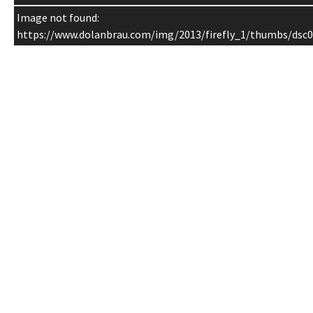
Image not found:
https://www.dolanbrau.com/img/2013/firefly_1/thumbs/dsc0