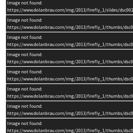
Image not found:
https://www.dolanbrau.com/img/2013/firefly_1/slides/dsc001
Image not found:
https://www.dolanbrau.com/img/2013/firefly_1/thumbs/dsc0
Image not found:
https://www.dolanbrau.com/img/2013/firefly_1/thumbs/dsc0
Image not found:
https://www.dolanbrau.com/img/2013/firefly_1/thumbs/dsc0
Image not found:
https://www.dolanbrau.com/img/2013/firefly_1/thumbs/dsc0
Image not found:
https://www.dolanbrau.com/img/2013/firefly_1/thumbs/dsc0
Image not found:
https://www.dolanbrau.com/img/2013/firefly_1/thumbs/dsc0
Image not found:
https://www.dolanbrau.com/img/2013/firefly_1/thumbs/dsc0