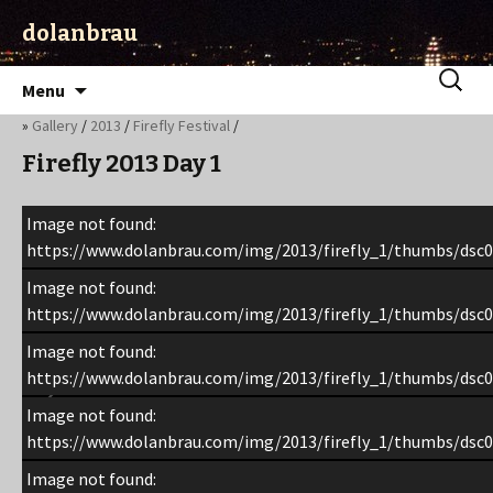
dolanbrau
Skip
Search
Menu
to
for:
»
Gallery
/
2013
/
Firefly Festival
/
content
Firefly 2013 Day 1
Image not found:
https://www.dolanbrau.com/img/2013/firefly_1/thumbs/dsc0
Image not found:
https://www.dolanbrau.com/img/2013/firefly_1/thumbs/dsc0
Image not found:
https://www.dolanbrau.com/img/2013/firefly_1/thumbs/dsc0
Image not found:
https://www.dolanbrau.com/img/2013/firefly_1/thumbs/dsc0
Image not found: