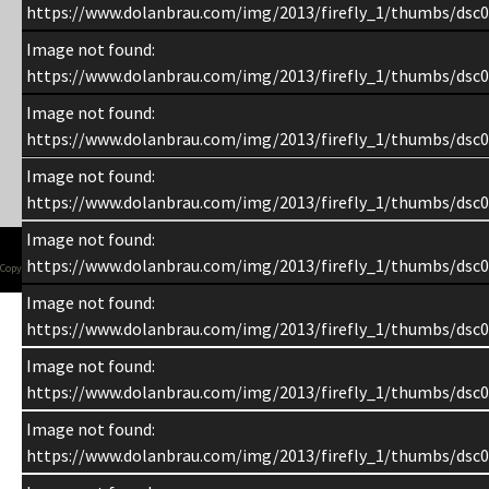
https://www.dolanbrau.com/img/2013/firefly_1/thumbs/dsc0
Image not found:
https://www.dolanbrau.com/img/2013/firefly_1/thumbs/dsc0
Image not found:
https://www.dolanbrau.com/img/2013/firefly_1/thumbs/dsc0
Image not found:
https://www.dolanbrau.com/img/2013/firefly_1/thumbs/dsc0
Image not found:
https://www.dolanbrau.com/img/2013/firefly_1/thumbs/dsc0
Copyright 1998-2015 Chuck Dolan
Image not found:
https://www.dolanbrau.com/img/2013/firefly_1/thumbs/dsc0
Image not found:
https://www.dolanbrau.com/img/2013/firefly_1/thumbs/dsc0
Image not found:
https://www.dolanbrau.com/img/2013/firefly_1/thumbs/dsc0