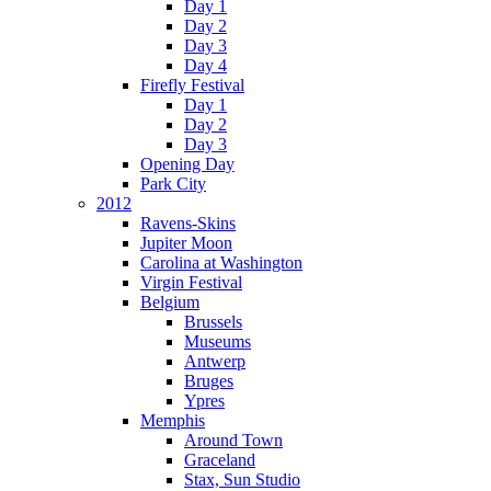
Day 1
Day 2
Day 3
Day 4
Firefly Festival
Day 1
Day 2
Day 3
Opening Day
Park City
2012
Ravens-Skins
Jupiter Moon
Carolina at Washington
Virgin Festival
Belgium
Brussels
Museums
Antwerp
Bruges
Ypres
Memphis
Around Town
Graceland
Stax, Sun Studio