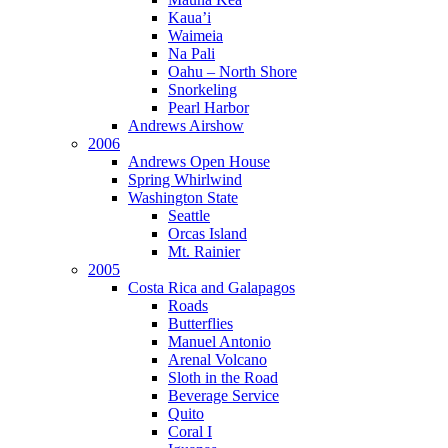
Kaua’i
Waimeia
Na Pali
Oahu – North Shore
Snorkeling
Pearl Harbor
Andrews Airshow
2006
Andrews Open House
Spring Whirlwind
Washington State
Seattle
Orcas Island
Mt. Rainier
2005
Costa Rica and Galapagos
Roads
Butterflies
Manuel Antonio
Arenal Volcano
Sloth in the Road
Beverage Service
Quito
Coral I