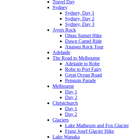
Travel Day
Sydney
Sydney, Day 1
Sydney, Day 2
Sydney, Day 3
Ayers Rock
Olgas Sunset Hike
Dawn Camel Ride
Anangu Rock Tour
Adelaide
The Road to Melbourne
Adelaide to Robe
Robe to Port Fairy
Great Ocean Road
Penguin Parade
Melbourne
Day 1
Day 2
Christchurch
Day 1
Day 2
Glaciers
Lake Matheson and Fox Glacier
Franz Josef Glacier Hike
Lake Wanaka