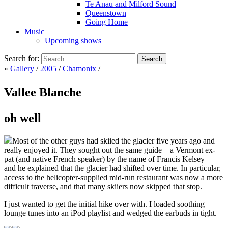
Te Anau and Milford Sound
Queenstown
Going Home
Music
Upcoming shows
Search for:
»
Gallery
/
2005
/
Chamonix
/
Vallee Blanche
oh well
Most of the other guys had skiied the glacier five years ago and
really enjoyed it. They sought out the same guide – a Vermont ex-
pat (and native French speaker) by the name of Francis Kelsey –
and he explained that the glacier had shifted over time. In particular,
access to the helicopter-supplied mid-run restaurant was now a more
difficult traverse, and that many skiiers now skipped that stop.
I just wanted to get the initial hike over with. I loaded soothing
lounge tunes into an iPod playlist and wedged the earbuds in tight.