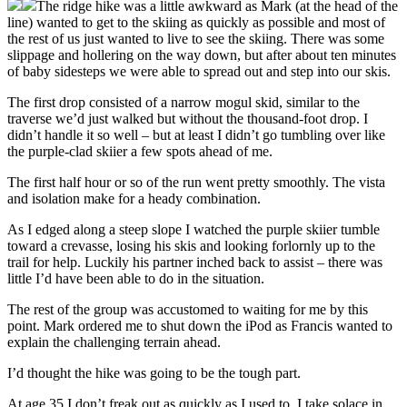
The ridge hike was a little awkward as Mark (at the head of the
line) wanted to get to the skiing as quickly as possible and most of
the rest of us just wanted to live to see the skiing. There was some
slippage and hollering on the way down, but after about ten minutes
of baby sidesteps we were able to spread out and step into our skis.
The first drop consisted of a narrow mogul skid, similar to the
traverse we’d just walked but without the thousand-foot drop. I
didn’t handle it so well – but at least I didn’t go tumbling over like
the purple-clad skiier a few spots ahead of me.
The first half hour or so of the run went pretty smoothly. The vista
and isolation make for a heady combination.
As I edged along a steep slope I watched the purple skiier tumble
toward a crevasse, losing his skis and looking forlornly up to the
trail for help. Luckily his partner inched back to assist – there was
little I’d have been able to do in the situation.
The rest of the group was accustomed to waiting for me by this
point. Mark ordered me to shut down the iPod as Francis wanted to
explain the challenging terrain ahead.
I’d thought the hike was going to be the tough part.
At age 35 I don’t freak out as quickly as I used to. I take solace in