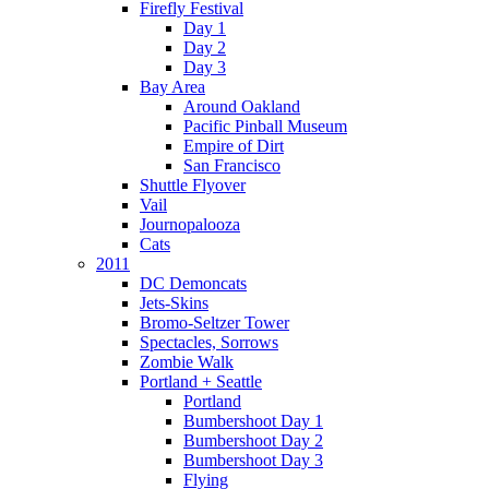
Firefly Festival
Day 1
Day 2
Day 3
Bay Area
Around Oakland
Pacific Pinball Museum
Empire of Dirt
San Francisco
Shuttle Flyover
Vail
Journopalooza
Cats
2011
DC Demoncats
Jets-Skins
Bromo-Seltzer Tower
Spectacles, Sorrows
Zombie Walk
Portland + Seattle
Portland
Bumbershoot Day 1
Bumbershoot Day 2
Bumbershoot Day 3
Flying