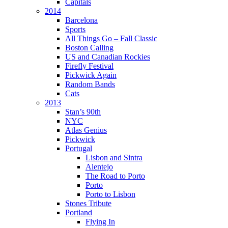
Capitals
2014
Barcelona
Sports
All Things Go – Fall Classic
Boston Calling
US and Canadian Rockies
Firefly Festival
Pickwick Again
Random Bands
Cats
2013
Stan’s 90th
NYC
Atlas Genius
Pickwick
Portugal
Lisbon and Sintra
Alentejo
The Road to Porto
Porto
Porto to Lisbon
Stones Tribute
Portland
Flying In