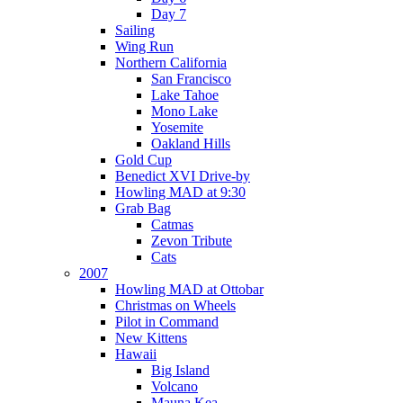
Day 7
Sailing
Wing Run
Northern California
San Francisco
Lake Tahoe
Mono Lake
Yosemite
Oakland Hills
Gold Cup
Benedict XVI Drive-by
Howling MAD at 9:30
Grab Bag
Catmas
Zevon Tribute
Cats
2007
Howling MAD at Ottobar
Christmas on Wheels
Pilot in Command
New Kittens
Hawaii
Big Island
Volcano
Mauna Kea