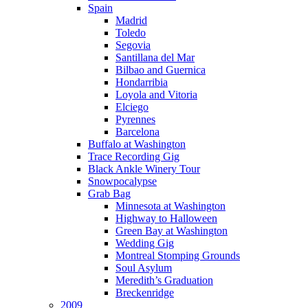
Spain
Madrid
Toledo
Segovia
Santillana del Mar
Bilbao and Guernica
Hondarribia
Loyola and Vitoria
Elciego
Pyrennes
Barcelona
Buffalo at Washington
Trace Recording Gig
Black Ankle Winery Tour
Snowpocalypse
Grab Bag
Minnesota at Washington
Highway to Halloween
Green Bay at Washington
Wedding Gig
Montreal Stomping Grounds
Soul Asylum
Meredith’s Graduation
Breckenridge
2009