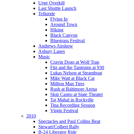
Urge Overkill
Last Shuttle Launch
Telluride
Flying In
Around Town
Hiking
Black Canyon
Bluegrass Festival
Andrews Airshow
Asbury Lanes
Music
Cravin Dogs at Wolf Trap
Fitz and the Tantrums at 930
Lukas Nelson at Steamboat
Mike Watt at Black Cat
Million Man Tires
Rush at Baltimore Arena
Skip Castro at State Theater
Taj Mahal in Rockville
Tina Recording Session
Virgin Festival
2010
Spectacles and Paul Collins Beat
Stewart/Colbert Rally
B-24 Liberator Ride