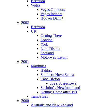
Bermuda
Vegas
Vegas Outdoors
Vegas Indoors
Hoover Dam +
2002
Bermuda
UK
Getting There
London
York
Lake District
Scotland
Motorway Living
2001
Maritimes
Halifax
Southern Nova Scotia
Cape Breton
Joe’s Scarecrows
St. John’s, Newfoundland
Getting Home after 9/11
Tampa Bay
2000
Australia and New Zealand