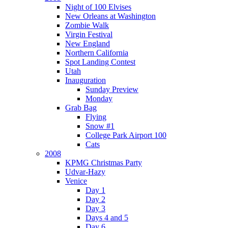
Night of 100 Elvises
New Orleans at Washington
Zombie Walk
Virgin Festival
New England
Northern California
Spot Landing Contest
Utah
Inauguration
Sunday Preview
Monday
Grab Bag
Flying
Snow #1
College Park Airport 100
Cats
2008
KPMG Christmas Party
Udvar-Hazy
Venice
Day 1
Day 2
Day 3
Days 4 and 5
Day 6