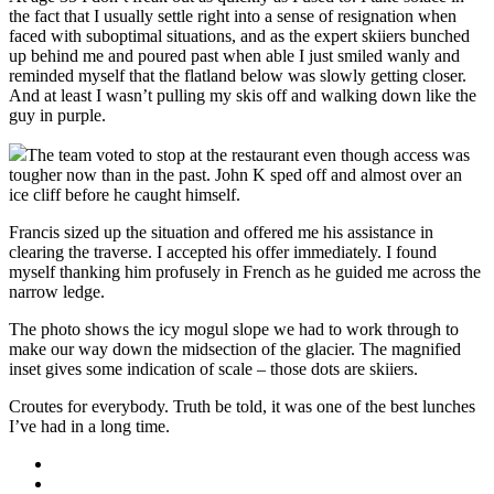
the fact that I usually settle right into a sense of resignation when
faced with suboptimal situations, and as the expert skiiers bunched
up behind me and poured past when able I just smiled wanly and
reminded myself that the flatland below was slowly getting closer.
And at least I wasn’t pulling my skis off and walking down like the
guy in purple.
The team voted to stop at the restaurant even though access was
tougher now than in the past. John K sped off and almost over an
ice cliff before he caught himself.
Francis sized up the situation and offered me his assistance in
clearing the traverse. I accepted his offer immediately. I found
myself thanking him profusely in French as he guided me across the
narrow ledge.
The photo shows the icy mogul slope we had to work through to
make our way down the midsection of the glacier. The magnified
inset gives some indication of scale – those dots are skiiers.
Croutes for everybody. Truth be told, it was one of the best lunches
I’ve had in a long time.