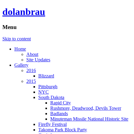
dolanbrau
Menu
Skip to content
Home
About
Site Updates
Gallery
2016
Blizzard
2015
Pittsburgh
NYC
South Dakota
Rapid City
Rushmore, Deadwood, Devils Tower
Badlands
Minuteman Missile National Historic Site
Firefly Festival
Takoma Park Block Party