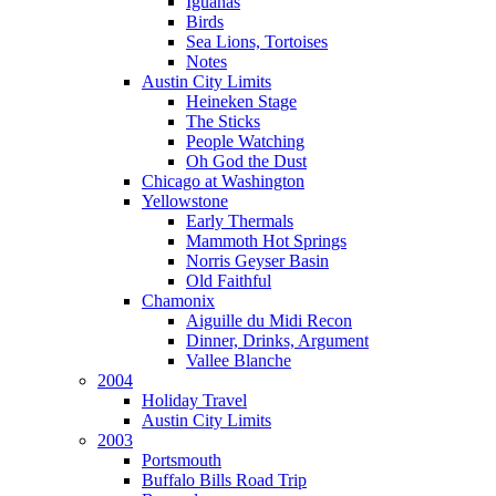
Iguanas
Birds
Sea Lions, Tortoises
Notes
Austin City Limits
Heineken Stage
The Sticks
People Watching
Oh God the Dust
Chicago at Washington
Yellowstone
Early Thermals
Mammoth Hot Springs
Norris Geyser Basin
Old Faithful
Chamonix
Aiguille du Midi Recon
Dinner, Drinks, Argument
Vallee Blanche
2004
Holiday Travel
Austin City Limits
2003
Portsmouth
Buffalo Bills Road Trip