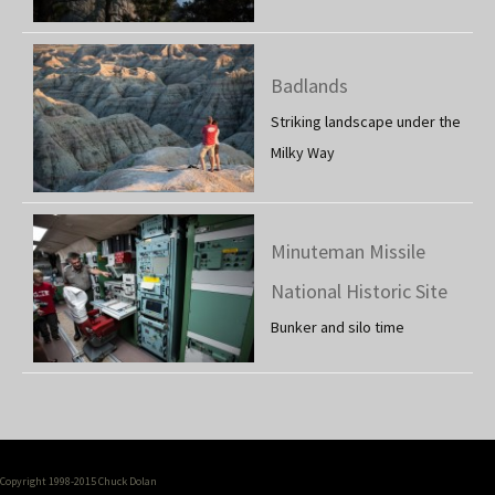
Badlands
Striking landscape under the
Milky Way
Minuteman Missile
National Historic Site
Bunker and silo time
Copyright 1998-2015 Chuck Dolan