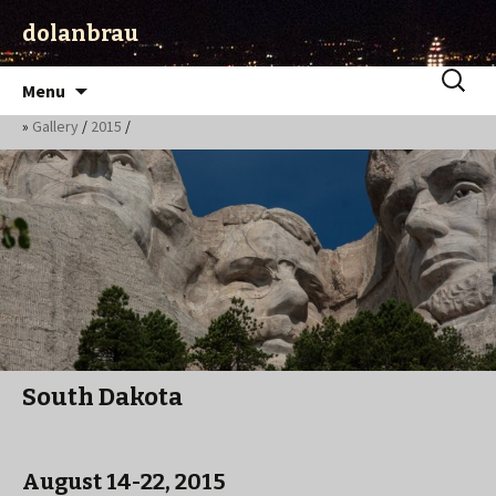
dolanbrau
Skip
Search
Menu
to
for:
»
Gallery
/
2015
/
content
South Dakota
August 14-22, 2015