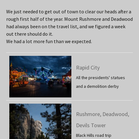
We just needed to get out of town to clear our heads after a
rough first half of the year. Mount Rushmore and Deadwood
had always been on the travel list, and we figured a week
out there should do it.
We had a lot more fun than we expected.
Rapid City
All the presidents' statues
and a demolition derby
Rushmore, Deadwood,
Devils Tower
Black Hills road trip