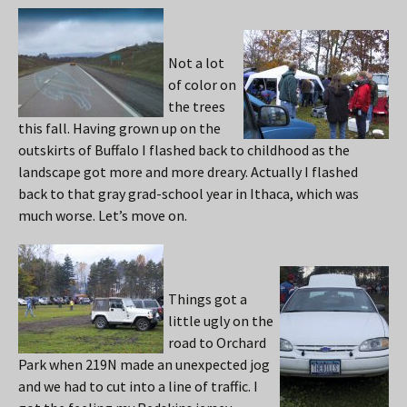
Not a lot
of color on
the trees
this fall. Having grown up on the
outskirts of Buffalo I flashed back to childhood as the
landscape got more and more dreary. Actually I flashed
back to that gray grad-school year in Ithaca, which was
much worse. Let’s move on.
Things got a
little ugly on the
road to Orchard
Park when 219N made an unexpected jog
and we had to cut into a line of traffic. I