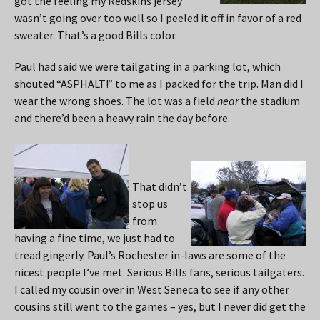
got the feeling my Redskins jersey
wasn’t going over too well so I peeled it off in favor of a red
sweater. That’s a good Bills color.
Paul had said we were tailgating in a parking lot, which
shouted “ASPHALT!” to me as I packed for the trip. Man did I
wear the wrong shoes. The lot was a field
near
the stadium
and there’d been a heavy rain the day before.
That didn’t
stop us
from
having a fine time, we just had to
tread gingerly. Paul’s Rochester in-laws are some of the
nicest people I’ve met. Serious Bills fans, serious tailgaters.
I called my cousin over in West Seneca to see if any other
cousins still went to the games – yes, but I never did get the