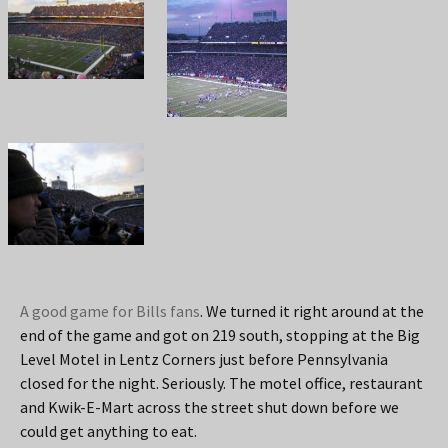
A good game for Bills fans
. We turned it right around at the
end of the game and got on 219 south, stopping at the Big
Level Motel in Lentz Corners just before Pennsylvania
closed for the night. Seriously. The motel office, restaurant
and Kwik-E-Mart across the street shut down before we
could get anything to eat.