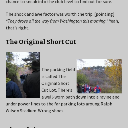
chance to sneak into the club level to find out for sure.
The shock and awe factor was worth the trip. [pointing]
“They drove all the way from Washington this morning.”
Yeah,
that’s right.
The Original Short Cut
The parking field
is called The
Original Short
Cut Lot. There’s
a well-worn path down into a ravine and
under power lines to the far parking lots aroung Ralph
Wilson Stadium. Wrong shoes.