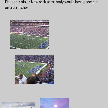
Philadelphia or New York somebody would have gone out
on a stretcher.