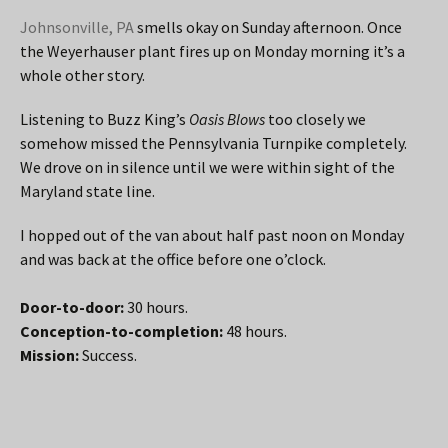
Johnsonville, PA
smells okay on Sunday afternoon. Once
the Weyerhauser plant fires up on Monday morning it’s a
whole other story.
Listening to Buzz King’s
Oasis Blows
too closely we
somehow missed the Pennsylvania Turnpike completely.
We drove on in silence until we were within sight of the
Maryland state line.
I hopped out of the van about half past noon on Monday
and was back at the office before one o’clock.
Door-to-door:
30 hours.
Conception-to-completion:
48 hours.
Mission:
Success.