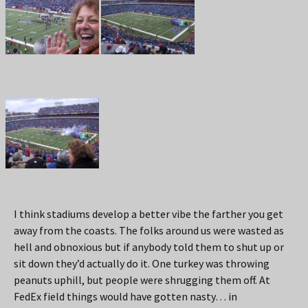
I think stadiums develop a better vibe the farther you get
away from the coasts. The folks around us were wasted as
hell and obnoxious but if anybody told them to shut up or
sit down they’d actually do it. One turkey was throwing
peanuts uphill, but people were shrugging them off. At
FedEx field things would have gotten nasty… in