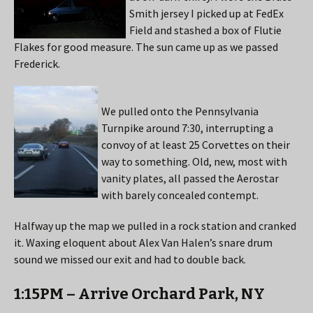
Smith jersey I picked up at FedEx
Field and stashed a box of Flutie
Flakes for good measure. The sun came up as we passed
Frederick.
We pulled onto the Pennsylvania
Turnpike around 7:30, interrupting a
convoy of at least 25 Corvettes on their
way to something. Old, new, most with
vanity plates, all passed the Aerostar
with barely concealed contempt.
Halfway up the map we pulled in a rock station and cranked
it. Waxing eloquent about Alex Van Halen’s snare drum
sound we missed our exit and had to double back.
1:15PM – Arrive Orchard Park, NY