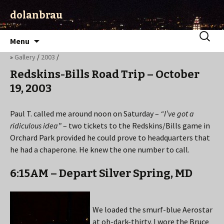
dolanbrau
Skip
Search
Menu
to
for:
»
Gallery
/
2003
/
content
Redskins-Bills Road Trip – October
19, 2003
Paul T. called me around noon on Saturday –
“I’ve got a
ridiculous idea”
– two tickets to the Redskins/Bills game in
Orchard Park provided he could prove to headquarters that
he had a chaperone. He knew the one number to call.
6:15AM – Depart Silver Spring, MD
We loaded the smurf-blue Aerostar
at oh-dark-thirty. I wore the Bruce