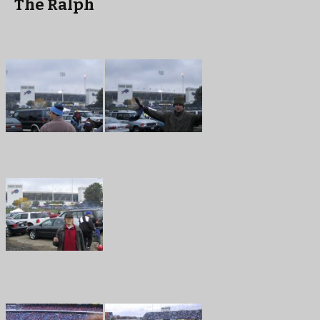
The Ralph