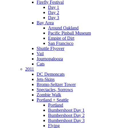
Firefly Festival
Day 1
Day 2
Day 3
Bay Area
Around Oakland
Pacific Pinball Museum
Empire of Dirt
San Francisco
Shuttle Flyover
Vail
Journopalooza
Cats
2011
DC Demoncats
Jets-Skins
Bromo-Seltzer Tower
Spectacles, Sorrows
Zombie Walk
Portland + Seattle
Portland
Bumbershoot Day 1
Bumbershoot Day 2
Bumbershoot Day 3
Flying