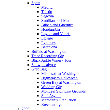
Spain
Madrid
Toledo
Segovia
Santillana del Mar
Bilbao and Guernica
Hondarribia
Loyola and Vitoria
Elciego
Pyrennes
Barcelona
Buffalo at Washington
Trace Recording Gig
Black Ankle Winery Tour
Snowpocalypse
Grab Bag
Minnesota at Washington
Highway to Halloween
Green Bay at Washington
Wedding Gig
Montreal Stomping Grounds
Soul Asylum
Meredith’s Graduation
Breckenridge
2009