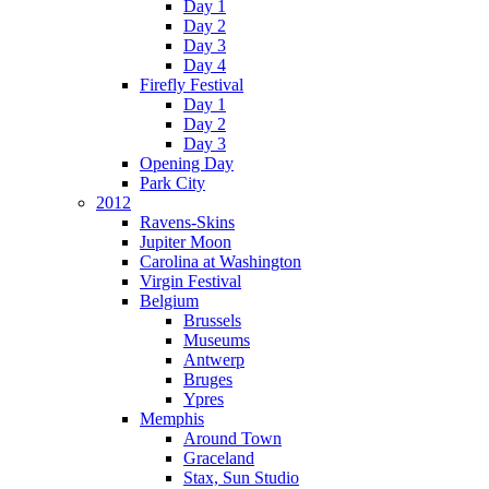
Day 1
Day 2
Day 3
Day 4
Firefly Festival
Day 1
Day 2
Day 3
Opening Day
Park City
2012
Ravens-Skins
Jupiter Moon
Carolina at Washington
Virgin Festival
Belgium
Brussels
Museums
Antwerp
Bruges
Ypres
Memphis
Around Town
Graceland
Stax, Sun Studio