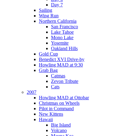
Day 7
Sailing
Wing Run
Northern California
San Francisco
Lake Tahoe
Mono Lake
Yosemite
Oakland Hills
Gold Cup
Benedict XVI Drive-by
Howling MAD at 9:30
Grab Bag
Catmas
Zevon Tribute
Cats
2007
Howling MAD at Ottobar
Christmas on Wheels
Pilot in Command
New Kittens
Hawaii
Big Island
Volcano
Mauna Kea