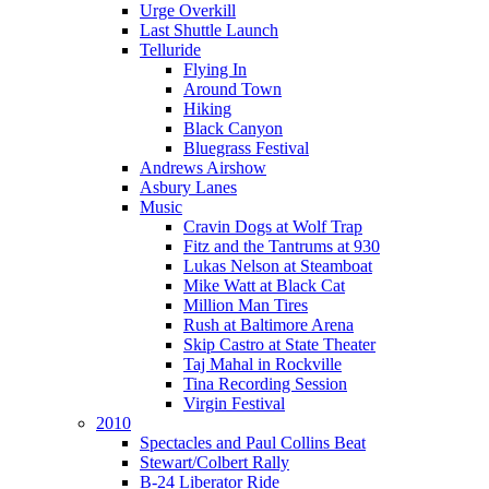
Urge Overkill
Last Shuttle Launch
Telluride
Flying In
Around Town
Hiking
Black Canyon
Bluegrass Festival
Andrews Airshow
Asbury Lanes
Music
Cravin Dogs at Wolf Trap
Fitz and the Tantrums at 930
Lukas Nelson at Steamboat
Mike Watt at Black Cat
Million Man Tires
Rush at Baltimore Arena
Skip Castro at State Theater
Taj Mahal in Rockville
Tina Recording Session
Virgin Festival
2010
Spectacles and Paul Collins Beat
Stewart/Colbert Rally
B-24 Liberator Ride