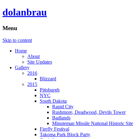
dolanbrau
Menu
Skip to content
Home
About
Site Updates
Gallery
2016
Blizzard
2015
Pittsburgh
NYC
South Dakota
Rapid City
Rushmore, Deadwood, Devils Tower
Badlands
Minuteman Missile National Historic Site
Firefly Festival
Takoma Park Block Party