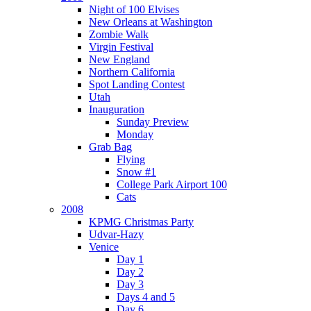
Night of 100 Elvises
New Orleans at Washington
Zombie Walk
Virgin Festival
New England
Northern California
Spot Landing Contest
Utah
Inauguration
Sunday Preview
Monday
Grab Bag
Flying
Snow #1
College Park Airport 100
Cats
2008
KPMG Christmas Party
Udvar-Hazy
Venice
Day 1
Day 2
Day 3
Days 4 and 5
Day 6