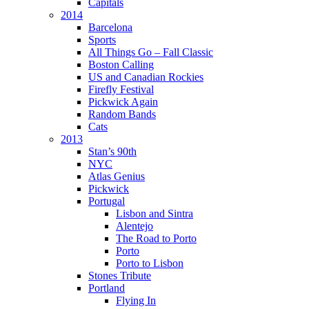
Capitals
2014
Barcelona
Sports
All Things Go – Fall Classic
Boston Calling
US and Canadian Rockies
Firefly Festival
Pickwick Again
Random Bands
Cats
2013
Stan’s 90th
NYC
Atlas Genius
Pickwick
Portugal
Lisbon and Sintra
Alentejo
The Road to Porto
Porto
Porto to Lisbon
Stones Tribute
Portland
Flying In