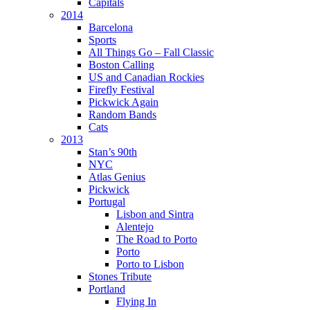
Capitals
2014
Barcelona
Sports
All Things Go – Fall Classic
Boston Calling
US and Canadian Rockies
Firefly Festival
Pickwick Again
Random Bands
Cats
2013
Stan’s 90th
NYC
Atlas Genius
Pickwick
Portugal
Lisbon and Sintra
Alentejo
The Road to Porto
Porto
Porto to Lisbon
Stones Tribute
Portland
Flying In