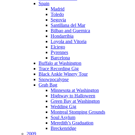
Spain
Madrid
Toledo
Segovia
Santillana del Mar
Bilbao and Guernica
Hondarribia
Loyola and Vitoria
Elciego
Pyrennes
Barcelona
Buffalo at Washington
Trace Recording Gig
Black Ankle Winery Tour
Snowpocalypse
Grab Bag
Minnesota at Washington
Highway to Halloween
Green Bay at Washington
Wedding Gig
Montreal Stomping Grounds
Soul Asylum
Meredith’s Graduation
Breckenridge
2009