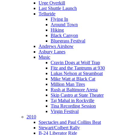
Urge Overkill
Last Shuttle Launch
Telluride
Flying In
Around Town
Hiking
Black Canyon
Bluegrass Festival
Andrews Airshow
Asbury Lanes
Music
Cravin Dogs at Wolf Trap
Fitz and the Tantrums at 930
Lukas Nelson at Steamboat
Mike Watt at Black Cat
Million Man Tires
Rush at Baltimore Arena
Skip Castro at State Theater
Taj Mahal in Rockville
Tina Recording Session
Virgin Festival
2010
Spectacles and Paul Collins Beat
Stewart/Colbert Rally
B-24 Liberator Ride