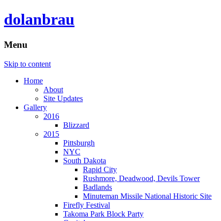
dolanbrau
Menu
Skip to content
Home
About
Site Updates
Gallery
2016
Blizzard
2015
Pittsburgh
NYC
South Dakota
Rapid City
Rushmore, Deadwood, Devils Tower
Badlands
Minuteman Missile National Historic Site
Firefly Festival
Takoma Park Block Party