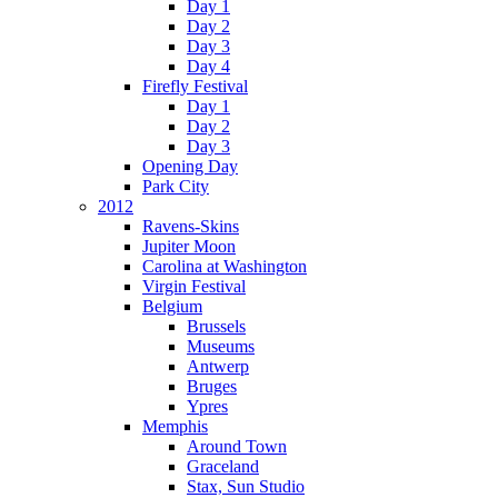
Day 1
Day 2
Day 3
Day 4
Firefly Festival
Day 1
Day 2
Day 3
Opening Day
Park City
2012
Ravens-Skins
Jupiter Moon
Carolina at Washington
Virgin Festival
Belgium
Brussels
Museums
Antwerp
Bruges
Ypres
Memphis
Around Town
Graceland
Stax, Sun Studio