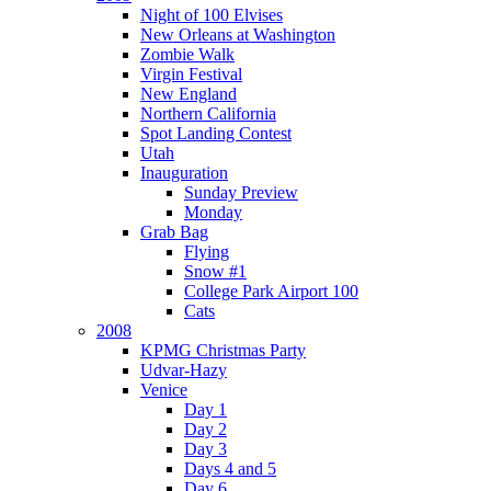
Night of 100 Elvises
New Orleans at Washington
Zombie Walk
Virgin Festival
New England
Northern California
Spot Landing Contest
Utah
Inauguration
Sunday Preview
Monday
Grab Bag
Flying
Snow #1
College Park Airport 100
Cats
2008
KPMG Christmas Party
Udvar-Hazy
Venice
Day 1
Day 2
Day 3
Days 4 and 5
Day 6