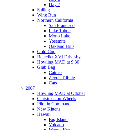
Day 7
Sailing
Wing Run
Northern California
San Francisco
Lake Tahoe
Mono Lake
Yosemite
Oakland Hills
Gold Cup
Benedict XVI Drive-by
Howling MAD at 9:30
Grab Bag
Catmas
Zevon Tribute
Cats
2007
Howling MAD at Ottobar
Christmas on Wheels
Pilot in Command
New Kittens
Hawaii
Big Island
Volcano
Mauna Kea