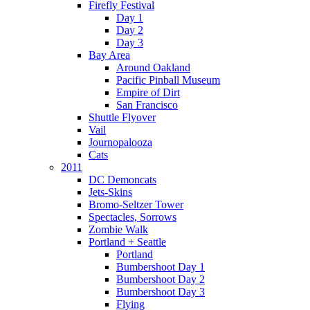
Firefly Festival
Day 1
Day 2
Day 3
Bay Area
Around Oakland
Pacific Pinball Museum
Empire of Dirt
San Francisco
Shuttle Flyover
Vail
Journopalooza
Cats
2011
DC Demoncats
Jets-Skins
Bromo-Seltzer Tower
Spectacles, Sorrows
Zombie Walk
Portland + Seattle
Portland
Bumbershoot Day 1
Bumbershoot Day 2
Bumbershoot Day 3
Flying