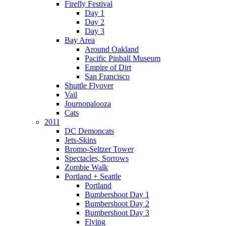
Firefly Festival
Day 1
Day 2
Day 3
Bay Area
Around Oakland
Pacific Pinball Museum
Empire of Dirt
San Francisco
Shuttle Flyover
Vail
Journopalooza
Cats
2011
DC Demoncats
Jets-Skins
Bromo-Seltzer Tower
Spectacles, Sorrows
Zombie Walk
Portland + Seattle
Portland
Bumbershoot Day 1
Bumbershoot Day 2
Bumbershoot Day 3
Flying