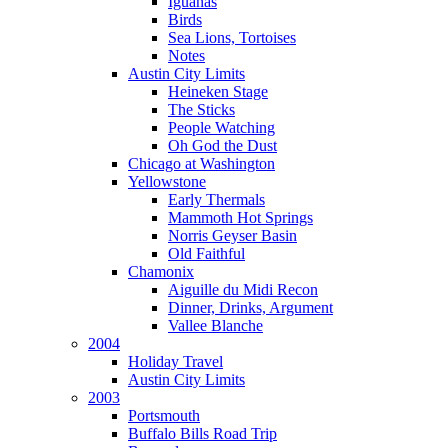
Iguanas
Birds
Sea Lions, Tortoises
Notes
Austin City Limits
Heineken Stage
The Sticks
People Watching
Oh God the Dust
Chicago at Washington
Yellowstone
Early Thermals
Mammoth Hot Springs
Norris Geyser Basin
Old Faithful
Chamonix
Aiguille du Midi Recon
Dinner, Drinks, Argument
Vallee Blanche
2004
Holiday Travel
Austin City Limits
2003
Portsmouth
Buffalo Bills Road Trip