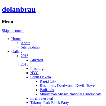
dolanbrau
Menu
Skip to content
Home
About
Site Updates
Gallery
2016
Blizzard
2015
Pittsburgh
NYC
South Dakota
Rapid City
Rushmore, Deadwood, Devils Tower
Badlands
Minuteman Missile National Historic Site
Firefly Festival
Takoma Park Block Party