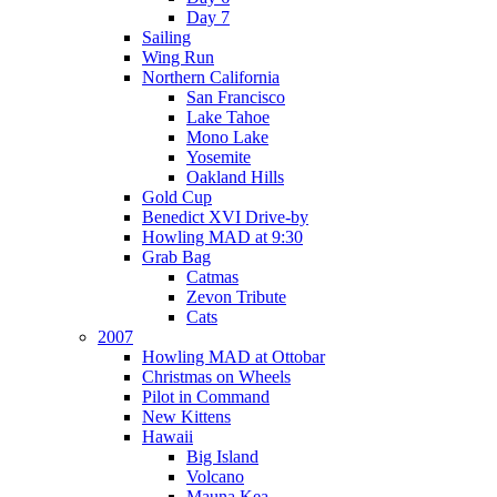
Day 7
Sailing
Wing Run
Northern California
San Francisco
Lake Tahoe
Mono Lake
Yosemite
Oakland Hills
Gold Cup
Benedict XVI Drive-by
Howling MAD at 9:30
Grab Bag
Catmas
Zevon Tribute
Cats
2007
Howling MAD at Ottobar
Christmas on Wheels
Pilot in Command
New Kittens
Hawaii
Big Island
Volcano
Mauna Kea