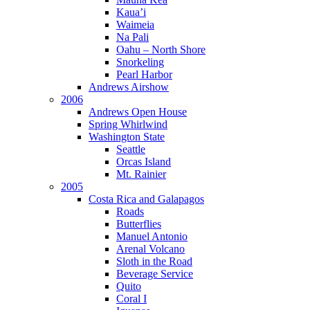
Kaua’i
Waimeia
Na Pali
Oahu – North Shore
Snorkeling
Pearl Harbor
Andrews Airshow
2006
Andrews Open House
Spring Whirlwind
Washington State
Seattle
Orcas Island
Mt. Rainier
2005
Costa Rica and Galapagos
Roads
Butterflies
Manuel Antonio
Arenal Volcano
Sloth in the Road
Beverage Service
Quito
Coral I