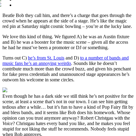
Beatle Bob they call him, and there’s a charge that goes through the
crowd when he appears at the side of a stage. He’s like the magic
red pin at Saturday night cosmic bowling – you’re at the lucky lane.
We love this kind of thing. We figured A) he was an Austin fixture
and B) he was a booster for the music scene – given all the access
he had he must’ve been a promoter or DJ or something.
Turns out C)
he’s from St. Louis
and D)
to a number of bands and
music fans he’s an annoying weirdo
. Sounds like he doesn’t
contribute much more than the crowd buzz, and given his penchant
for fake press credentials and unannounced stage appearances he’s
outworn his welcome in some circles.
Even though he has a dark side we still think he’s net positive for the
scene, at least a scene that’s not in our town. I can see him getting
tedious after a while… but it’s fun to have a kind of Pop Fairy flit by
and bless bands, and it seems like Bob does his homework. Whose
opinion can you trust anymore anyway? Robert Christgau with the
Voice
? Christgau hates every band you like, and he makes you feel
stupid for not liking the stuff he recommends. Nobody feels stupid
when Bob approves.