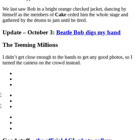
We last saw Bob in a bright orange checked jacket, dancing by
himself as the members of
Cake
ceded him the whole stage and
gathered by the drums to jam until he tired.
Update – October 3:
Beatle Bob digs my band
The Teeming Millions
I didn’t get close enough to the bands to get any good photos, so I
turned the camera on the crowd instead.