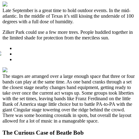
Late September is a great time to hold outdoor events. In the mid-
atlantic. In the middle of Texas it’s still kissing the underside of 100
degrees with a full dose of humidity.
Zilker Park could use a few more trees. People huddled together in
the limited shade for protection from the merciless sun.
The stages are arranged over a large enough space that three or four
bands can play at the same time. As one band cranks through a set
the closest stage nearby changes band equipment, getting ready to
take over once the current act wraps up. Some groups took liberties
with the set times, leaving bands like Franz Ferdinand on the little
Bank of America stage little choice but to battle PA-to-PA with the
giant Cingular stage towering over the ridge behind the crowd.
There was some booming crosstalk in spots, but overall the layout
allowed for a lot of music in a manageable space.
The Curious Case of Beatle Bob