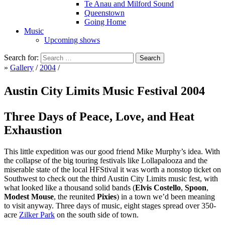
Te Anau and Milford Sound
Queenstown
Going Home
Music
Upcoming shows
Search for:
»
Gallery
/
2004
/
Austin City Limits Music Festival 2004
Three Days of Peace, Love, and Heat
Exhaustion
This little expedition was our good friend Mike Murphy’s idea. With
the collapse of the big touring festivals like Lollapalooza and the
miserable state of the local HFStival it was worth a nonstop ticket on
Southwest to check out the third Austin City Limits music fest, with
what looked like a thousand solid bands (
Elvis Costello
,
Spoon
,
Modest Mouse
, the reunited
Pixies
) in a town we’d been meaning
to visit anyway. Three days of music, eight stages spread over 350-
acre
Zilker Park
on the south side of town.