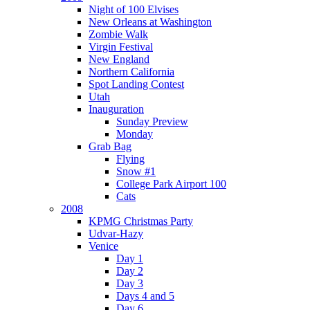
Night of 100 Elvises
New Orleans at Washington
Zombie Walk
Virgin Festival
New England
Northern California
Spot Landing Contest
Utah
Inauguration
Sunday Preview
Monday
Grab Bag
Flying
Snow #1
College Park Airport 100
Cats
2008
KPMG Christmas Party
Udvar-Hazy
Venice
Day 1
Day 2
Day 3
Days 4 and 5
Day 6