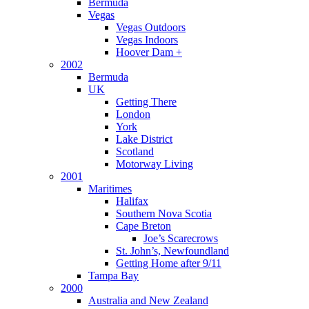
Bermuda
Vegas
Vegas Outdoors
Vegas Indoors
Hoover Dam +
2002
Bermuda
UK
Getting There
London
York
Lake District
Scotland
Motorway Living
2001
Maritimes
Halifax
Southern Nova Scotia
Cape Breton
Joe’s Scarecrows
St. John’s, Newfoundland
Getting Home after 9/11
Tampa Bay
2000
Australia and New Zealand