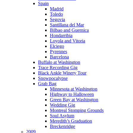
Spain
Madrid
Toledo
Segovia
Santillana del Mar
Bilbao and Guernica
Hondarribia
Loyola and Vitoria
Elciego
Pyrennes
Barcelona
Buffalo at Washington
Trace Recording Gig
Black Ankle Winery Tour
Snowpocalypse
Grab Bag
Minnesota at Washington
Highway to Halloween
Green Bay at Washington
Wedding Gig
Montreal Stomping Grounds
Soul Asylum
Meredith’s Graduation
Breckenridge
2009