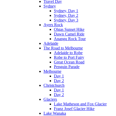
Travel Day
Sydney
Sydney, Day 1
Sydney, Day 2
Sydney, Day 3
Ayers Rock
Olgas Sunset Hike
Dawn Camel Ride
Anangu Rock Tour
Adelaide
The Road to Melbourne
Adelaide to Robe
Robe to Port Fairy
Great Ocean Road
Penguin Parade
Melbourne
Day 1
Day 2
Christchurch
Day 1
Day 2
Glaciers
Lake Matheson and Fox Glacier
Franz Josef Glacier Hike
Lake Wanaka