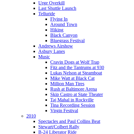
Urge Overkill
Last Shuttle Launch
Telluride
Flying In
Around Town
Hiking
Black Canyon
Bluegrass Festival
Andrews Airshow
Asbury Lanes
Music
Cravin Dogs at Wolf Trap
Fitz and the Tantrums at 930
Lukas Nelson at Steamboat
Mike Watt at Black Cat
Million Man Tires
Rush at Baltimore Arena
Skip Castro at State Theater
Taj Mahal in Rockville
Tina Recording Session
Virgin Festival
2010
Spectacles and Paul Collins Beat
Stewart/Colbert Rally
B-24 Liberator Ride