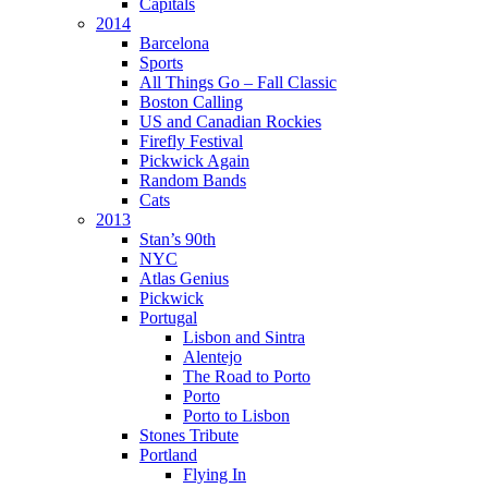
Capitals
2014
Barcelona
Sports
All Things Go – Fall Classic
Boston Calling
US and Canadian Rockies
Firefly Festival
Pickwick Again
Random Bands
Cats
2013
Stan’s 90th
NYC
Atlas Genius
Pickwick
Portugal
Lisbon and Sintra
Alentejo
The Road to Porto
Porto
Porto to Lisbon
Stones Tribute
Portland
Flying In