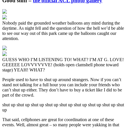
Good stuff –
the official ACL photo gallery
Nobody paid the grounded weather balloons any mind during the
daytime. As night fell and the question of how the hell we’d be able
to see our way out of this park came up the balloons caught our
attention.
GUESS WHO I’M LISTENING TO! WHAT? I’M AT G. LOVE!
GEEEEE LOVVVVVVE! (holds open clamshell phone toward
stage) YEAH! WHAT?
People used to have to shut up around strangers. Now if you can’t
stand not talking for a full hour you can include your friends who
can’t shut up either. They don’t have to buy a ticket like I did to be
part of the crowd.
shut up shut up shut up shut up shut up shut up shut up shut up shut
up
That said, cellphones are great for coordination at one of these
events. Well, almost great – so many people were yakking in that