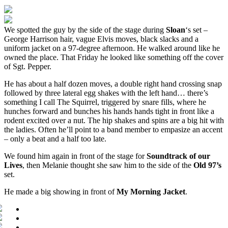
We spotted the guy by the side of the stage during
Sloan
‘s set –
George Harrison hair, vague Elvis moves, black slacks and a
uniform jacket on a 97-degree afternoon. He walked around like he
owned the place. That Friday he looked like something off the cover
of Sgt. Pepper.
He has about a half dozen moves, a double right hand crossing snap
followed by three lateral egg shakes with the left hand… there’s
something I call The Squirrel, triggered by snare fills, where he
hunches forward and bunches his hands hands tight in front like a
rodent excited over a nut. The hip shakes and spins are a big hit with
the ladies. Often he’ll point to a band member to empasize an accent
– only a beat and a half too late.
We found him again in front of the stage for
Soundtrack of our
Lives
, then Melanie thought she saw him to the side of the
Old 97’s
set.
He made a big showing in front of
My Morning Jacket
.