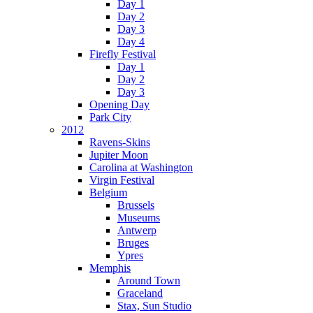
Day 1
Day 2
Day 3
Day 4
Firefly Festival
Day 1
Day 2
Day 3
Opening Day
Park City
2012
Ravens-Skins
Jupiter Moon
Carolina at Washington
Virgin Festival
Belgium
Brussels
Museums
Antwerp
Bruges
Ypres
Memphis
Around Town
Graceland
Stax, Sun Studio