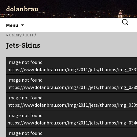
dolanbrau
Skip
Search
Menu
to
for:
»
Gallery
/
2011
/
content
Jets-Skins
Image not found:
https://www.dolanbrau.com/img/2011/jets/thumbs/img_0331
Image not found:
https://www.dolanbrau.com/img/2011/jets/thumbs/img_0385
Image not found:
https://www.dolanbrau.com/img/2011/jets/thumbs/img_0309
Image not found:
https://www.dolanbrau.com/img/2011/jets/thumbs/img_0346
Image not found: