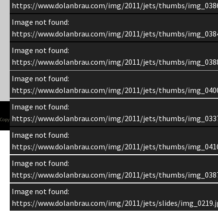
https://www.dolanbrau.com/img/2011/jets/thumbs/img_0386
Image not found:
https://www.dolanbrau.com/img/2011/jets/thumbs/img_0384
Image not found:
https://www.dolanbrau.com/img/2011/jets/thumbs/img_0388
Image not found:
https://www.dolanbrau.com/img/2011/jets/thumbs/img_0400
Image not found:
https://www.dolanbrau.com/img/2011/jets/thumbs/img_0337
Copyright 1998-2015 Chuck Dolan
Image not found:
https://www.dolanbrau.com/img/2011/jets/thumbs/img_0410
Image not found:
https://www.dolanbrau.com/img/2011/jets/thumbs/img_0387
Image not found:
https://www.dolanbrau.com/img/2011/jets/slides/img_0219.