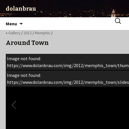
dolanbrau
Skip
Search
Menu
to
for:
»
Gallery
/
2012
/
Memphis
/
content
Around Town
Image not found:
https://www.dolanbrau.com/img/2012/memphis_town/thum
Image not found:
https://www.dolanbrau.com/img/2012/memphis_town/slides