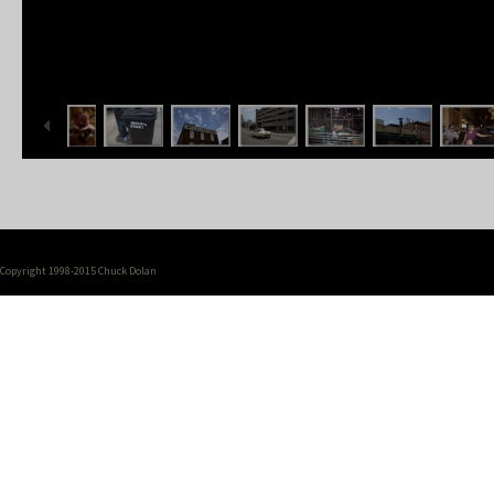
Copyright 1998-2015 Chuck Dolan