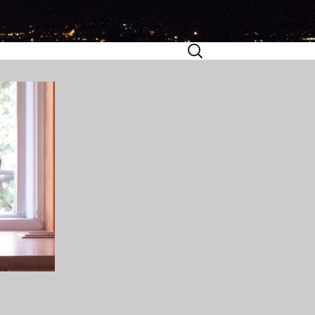
Search
for: