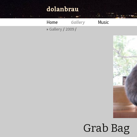
dolanbrau
Skip
Home
Gallery
Music
to
»
Gallery
/
2009
/
content
Grab Bag