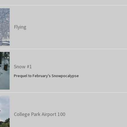
Flying
Snow #1
Prequel to February's Snowpocalypse
College Park Airport 100