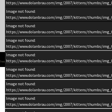
https://www.dolanbrau.com/img/2007/kittens/thumbs/img_
Image not found:
https://www.dolanbrau.com/img/2007/kittens/thumbs/img_
Image not found:
https://www.dolanbrau.com/img/2007/kittens/thumbs/img_
Image not found:
https://www.dolanbrau.com/img/2007/kittens/thumbs/img_
Image not found:
https://www.dolanbrau.com/img/2007/kittens/thumbs/img_
Copyright 1998-2015 Chuck Dolan
Image not found:
https://www.dolanbrau.com/img/2007/kittens/thumbs/img_
Image not found:
https://www.dolanbrau.com/img/2007/kittens/thumbs/img_
Image not found:
https://www.dolanbrau.com/img/2007/kittens/thumbs/img_