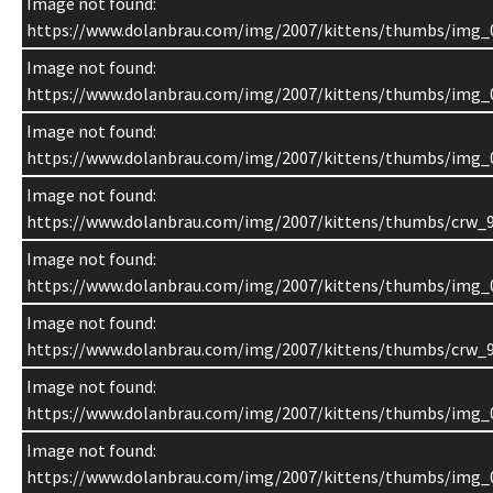
Image not found:
https://www.dolanbrau.com/img/2007/kittens/thumbs/img_
Image not found:
https://www.dolanbrau.com/img/2007/kittens/thumbs/img_
Image not found:
https://www.dolanbrau.com/img/2007/kittens/thumbs/img_
Image not found:
https://www.dolanbrau.com/img/2007/kittens/thumbs/crw_9
Image not found:
https://www.dolanbrau.com/img/2007/kittens/thumbs/img_
Image not found:
https://www.dolanbrau.com/img/2007/kittens/thumbs/crw_9
Image not found:
https://www.dolanbrau.com/img/2007/kittens/thumbs/img_
Image not found:
https://www.dolanbrau.com/img/2007/kittens/thumbs/img_