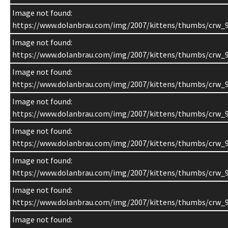
Image not found:
https://www.dolanbrau.com/img/2007/kittens/thumbs/crw_9
Image not found:
https://www.dolanbrau.com/img/2007/kittens/thumbs/crw_9
Image not found:
https://www.dolanbrau.com/img/2007/kittens/thumbs/crw_
Image not found:
https://www.dolanbrau.com/img/2007/kittens/thumbs/crw_9
Image not found:
https://www.dolanbrau.com/img/2007/kittens/thumbs/crw_9
Image not found:
https://www.dolanbrau.com/img/2007/kittens/thumbs/crw_9
Image not found:
https://www.dolanbrau.com/img/2007/kittens/thumbs/crw_9
Image not found: