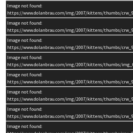
Image not found:
https://www.dolanbrau.com/img/2007/kittens/thumbs/crw_9
Image not found:
https://www.dolanbrau.com/img/2007/kittens/thumbs/crw_9
Image not found:
https://www.dolanbrau.com/img/2007/kittens/thumbs/crw_9
Image not found:
https://www.dolanbrau.com/img/2007/kittens/thumbs/img_
Image not found:
https://www.dolanbrau.com/img/2007/kittens/thumbs/crw_9
Image not found:
https://www.dolanbrau.com/img/2007/kittens/thumbs/crw_9
Image not found:
https://www.dolanbrau.com/img/2007/kittens/thumbs/crw_9
Image not found: