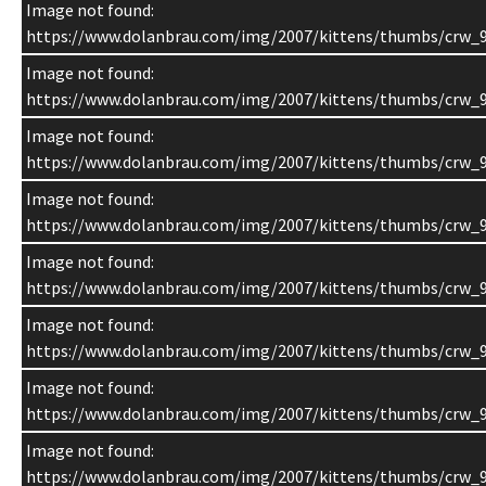
Image not found:
https://www.dolanbrau.com/img/2007/kittens/thumbs/crw_9
Image not found:
https://www.dolanbrau.com/img/2007/kittens/thumbs/crw_
Image not found:
https://www.dolanbrau.com/img/2007/kittens/thumbs/crw_
Image not found:
https://www.dolanbrau.com/img/2007/kittens/thumbs/crw_9
Image not found:
https://www.dolanbrau.com/img/2007/kittens/thumbs/crw_9
Image not found:
https://www.dolanbrau.com/img/2007/kittens/thumbs/crw_
Image not found:
https://www.dolanbrau.com/img/2007/kittens/thumbs/crw_
Image not found:
https://www.dolanbrau.com/img/2007/kittens/thumbs/crw_