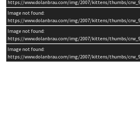
https://www.dolanbrau.com/img/2007/kittens/thumbs/crw_9
Image not found:
https://www.dolanbrau.com/img/2007/kittens/thumbs/crw_9
Image not found:
https://www.dolanbrau.com/img/2007/kittens/thumbs/crw_9
Image not found:
https://www.dolanbrau.com/img/2007/kittens/thumbs/crw_9