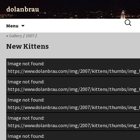
dolanbrau
Skip
Search
Menu
to
for:
»
Gallery
/
2007
/
content
New Kittens
Image not found:
https://www.dolanbrau.com/img/2007/kittens/thumbs/img_
Image not found:
https://www.dolanbrau.com/img/2007/kittens/thumbs/img_
Image not found:
https://www.dolanbrau.com/img/2007/kittens/thumbs/img_
Image not found:
https://www.dolanbrau.com/img/2007/kittens/thumbs/img_
Image not found: