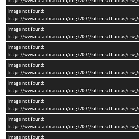
https://www.dolanbrau.com/img/2007/kittens/thumbs/crw_9
Image not found:
https://www.dolanbrau.com/img/2007/kittens/thumbs/crw_9
Image not found:
https://www.dolanbrau.com/img/2007/kittens/thumbs/crw_9
Image not found:
https://www.dolanbrau.com/img/2007/kittens/thumbs/crw_9
Image not found:
https://www.dolanbrau.com/img/2007/kittens/thumbs/crw_9
Image not found:
https://www.dolanbrau.com/img/2007/kittens/thumbs/crw_9
Image not found:
https://www.dolanbrau.com/img/2007/kittens/thumbs/crw_9
Image not found:
https://www.dolanbrau.com/img/2007/kittens/thumbs/crw_
Image not found: