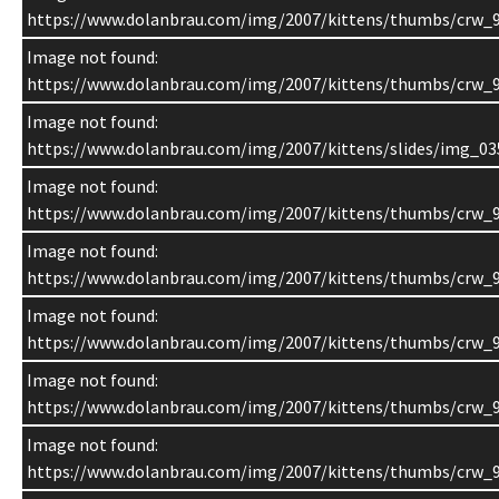
https://www.dolanbrau.com/img/2007/kittens/thumbs/crw_9
Image not found:
https://www.dolanbrau.com/img/2007/kittens/thumbs/crw_9
Image not found:
https://www.dolanbrau.com/img/2007/kittens/slides/img_03
Image not found:
https://www.dolanbrau.com/img/2007/kittens/thumbs/crw_
Image not found:
https://www.dolanbrau.com/img/2007/kittens/thumbs/crw_9
Image not found:
https://www.dolanbrau.com/img/2007/kittens/thumbs/crw_9
Image not found:
https://www.dolanbrau.com/img/2007/kittens/thumbs/crw_9
Image not found:
https://www.dolanbrau.com/img/2007/kittens/thumbs/crw_9